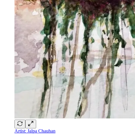
Artist: Jalpa Chauhan