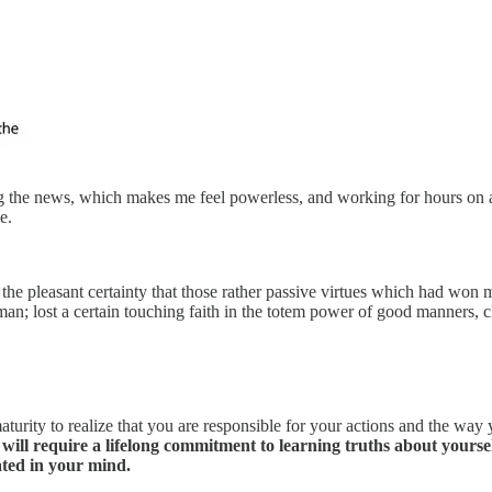
ng the news, which makes me feel powerless, and working for hours on a
e.
, the pleasant certainty that those rather passive virtues which had won
an; lost a certain touching faith in the totem power of good manners, 
maturity to realize that you are responsible for your actions and the way 
 will require a lifelong commitment to learning truths about yourself
eated in your mind.