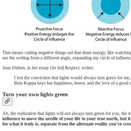
This means cutting negative things out that drain energy, like watchi
see the writing from a different angle, expanding my circle of influenc
Joan Didion, in her essay
On Self Respect
, writes:
I lost the conviction that lights would always turn green for me
Beta Kappa keys but happiness, honor, and the love of a good m
Turn your own lights green
Ah, the realization that lights will not always turn green for you, the 
influence to move the needle of your life to your true north, but it
for what it truly is, separate from the alternate reality you’ve cr