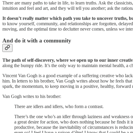
There are many paths to take in life, to learn truths. Ask the classic
intuition and feel and art, and they will tell you another; ask the rati
It doesn’t really matter which path you take to uncover truths, but
to know yourself, community, and relationships are forgotten, delayed,
moving, and the optimal time to declutter never comes, unless we inten
And do it with a community
The path of self-discovery, where we open up to our inner creativi
along the bumpy ride. It’s the only way to maintain mental health, a ch
Vincent Van Gogh is a good example of a suffering creative who lack
him. In letters to his brother, Van Gogh writes about how he feels that 
spark, the momentum, to keep moving in a positive, healthy, forward
Van Gogh writes to his brother:
There are idlers and idlers, who form a contrast.
There’s the one who’s an idler through laziness and weakness of
a great desire for action, who does nothing because he finds it
productive, because the inevitability of circumstances is reduc
even so! I feel I have a
raison d’être
! I know that I could be a q