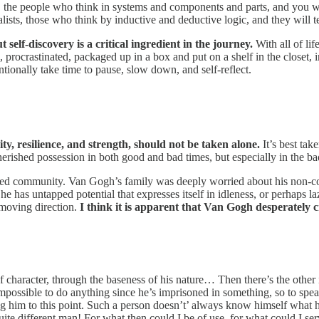
ists, the people who think in systems and components and parts, and you 
onalists, those who think by inductive and deductive logic, and they will 
 self-discovery is a critical ingredient in the journey.
With all of li
 procrastinated, packaged up in a box and put on a shelf in the closet, 
tionally take time to pause, slow down, and self-reflect.
ty, resilience, and strength, should not be taken alone.
It’s best ta
erished possession in both good and bad times, but especially in the bad,
ed community. Van Gogh’s family was deeply worried about his non-conf
he has untapped potential that expresses itself in idleness, or perhaps la
 moving direction.
I think it is apparent that Van Gogh desperately
 character, through the baseness of his nature… Then there’s the other i
 impossible to do anything since he’s imprisoned in something, so to s
ing him to this point. Such a person doesn’t’ always know himself what h
uite different man! For what then could I be of use, for what could I se