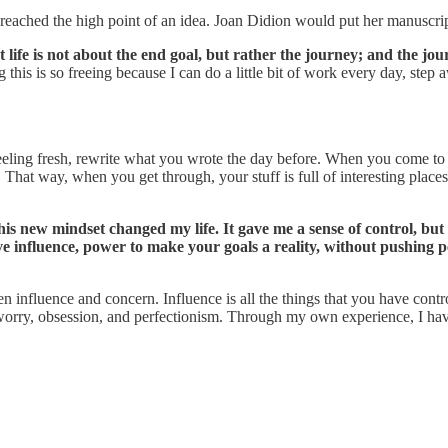
ached the high point of an idea. Joan Didion would put her manuscript 
 life is not about the end goal, but rather the journey; and the jour
this is so freeing because I can do a little bit of work every day, step a
ling fresh, rewrite what you wrote the day before. When you come to 
st. That way, when you get through, your stuff is full of interesting pl
his new mindset changed my life. It gave me a sense of control, but
ave influence, power to make your goals a reality, without pushing p
n influence and concern. Influence is all the things that you have contr
e worry, obsession, and perfectionism. Through my own experience, I hav