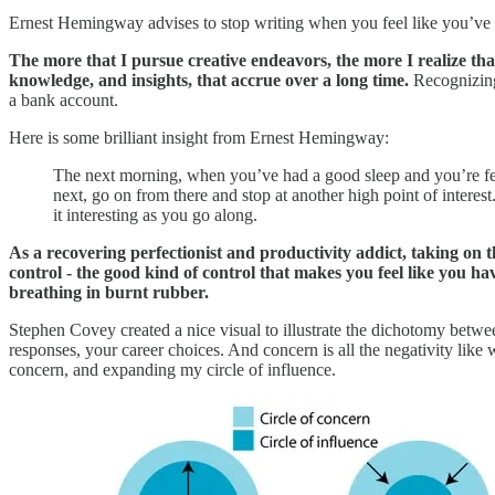
Ernest Hemingway advises to stop writing when you feel like you’ve re
The more that I pursue creative endeavors, the more I realize that
knowledge, and insights, that accrue over a long time.
Recognizing 
a bank account.
Here is some brilliant insight from Ernest Hemingway:
The next morning, when you’ve had a good sleep and you’re fee
next, go on from there and stop at another high point of intere
it interesting as you go along.
As a recovering perfectionist and productivity addict, taking on t
control - the good kind of control that makes you feel like you h
breathing in burnt rubber.
Stephen Covey created a nice visual to illustrate the dichotomy betwee
responses, your career choices. And concern is all the negativity lik
concern, and expanding my circle of influence.