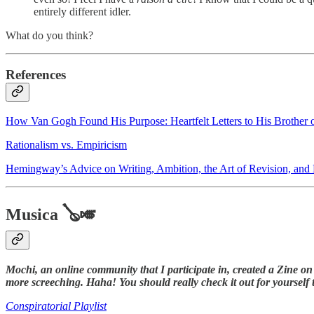
entirely different idler.
What do you think?
References
How Van Gogh Found His Purpose: Heartfelt Letters to His Brother
Rationalism vs. Empiricism
Hemingway’s Advice on Writing, Ambition, the Art of Revision, and H
Musica 🪕🎺
Mochi, an online community that I participate in, created a Zine on 
more screeching. Haha! You should really check it out for yourself t
Conspiratorial Playlist