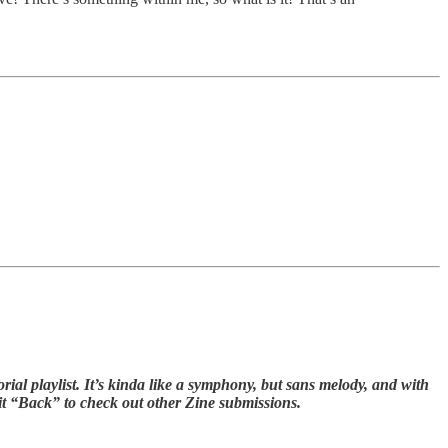
ial playlist. It’s kinda like a symphony, but sans melody, and with
hit “Back” to check out other Zine submissions.