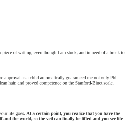
 piece of writing, even though I am stuck, and in need of a break to
 me approval as a child automatically guaranteed me not only Phi
clean hair, and proved competence on the Stanford-Binet scale.
your life goes.
At a certain point, you realize that you have the
 and the world, so the veil can finally be lifted and you see life