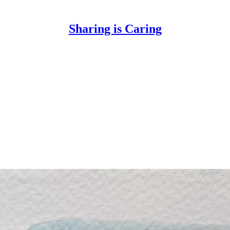
Sharing is Caring