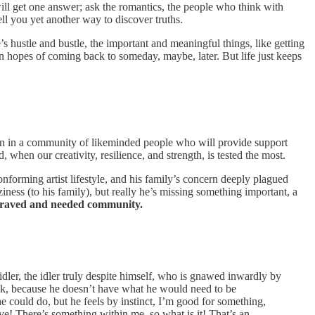
will get one answer; ask the romantics, the people who think with
tell you yet another way to discover truths.
fe’s hustle and bustle, the important and meaningful things, like getting
in hopes of coming back to someday, maybe, later. But life just keeps
ken in a community of likeminded people who will provide support
 when our creativity, resilience, and strength, is tested the most.
orming artist lifestyle, and his family’s concern deeply plagued
ziness (to his family), but really he’s missing something important, a
 craved and needed community.
dler, the idler truly despite himself, who is gnawed inwardly by
peak, because he doesn’t have what he would need to be
e could do, but he feels by instinct, I’m good for something,
rve! There’s something within me, so what is it! That’s an