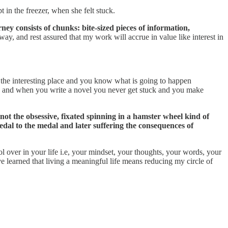
in the freezer, when she felt stuck.
ney consists of chunks: bite-sized pieces of information,
way, and rest assured that my work will accrue in value like interest in
the interesting place and you know what is going to happen
aces and when you write a novel you never get stuck and you make
 not the obsessive, fixated spinning in a hamster wheel kind of
edal to the medal and later suffering the consequences of
ol over in your life i.e, your mindset, your thoughts, your words, your
e learned that living a meaningful life means reducing my circle of