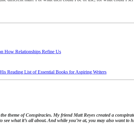
 on How Relationships Refine Us
is Reading List of Essential Books for Aspiring Writers
the theme of Conspiracies. My friend Matt Reyes created a conspirator
o see what it’s all about. And while you’re at, you may also want to 