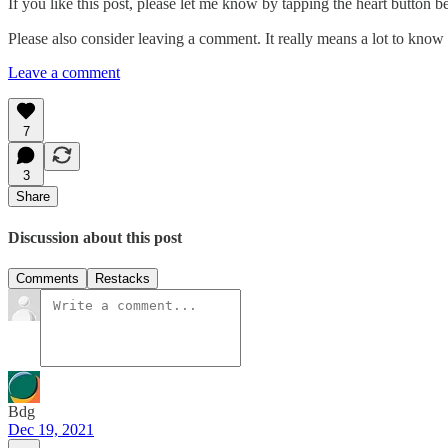
If you like this post, please let me know by tapping the heart button b
Please also consider leaving a comment. It really means a lot to know t
Leave a comment
7
3
Share
Discussion about this post
Comments
Restacks
Bdg
Dec 19, 2021