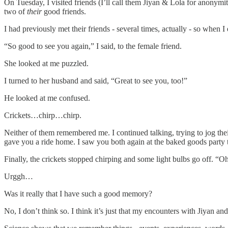
On Tuesday, I visited friends (I’ll call them Jiyan & Lola for anonym
two of
their
good friends.
I had previously met their friends - several times, actually - so when 
“So good to see you again,” I said, to the female friend.
She looked at me puzzled.
I turned to her husband and said, “Great to see you, too!”
He looked at me confused.
Crickets…chirp…chirp.
Neither of them remembered me. I continued talking, trying to jog the
gave you a ride home. I saw you both again at the baked goods party 
Finally, the crickets stopped chirping and some light bulbs go off. “
Urggh…
Was it really that I have such a good memory?
No, I don’t think so. I think it’s just that my encounters with Jiyan 