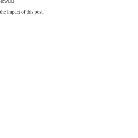
elow👇🏾
he impact of this post.