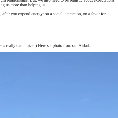
um relationships. But, we also need to be realistic about expectations.
ting us more than helping us.
, after you expend energy: on a social interaction, on a favor for
eels really damn nice :) Here’s a photo from our Airbnb.