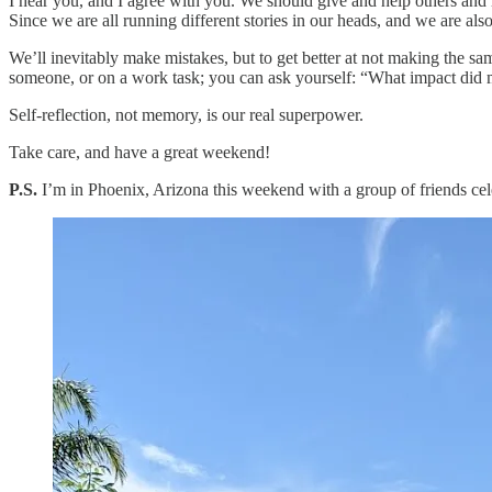
I hear you, and I agree with you. We should give and help others and m
Since we are all running different stories in our heads, and we are als
We’ll inevitably make mistakes, but to get better at not making the sam
someone, or on a work task; you can ask yourself: “What impact did
Self-reflection, not memory, is our real superpower.
Take care, and have a great weekend!
P.S.
I’m in Phoenix, Arizona this weekend with a group of friends celeb