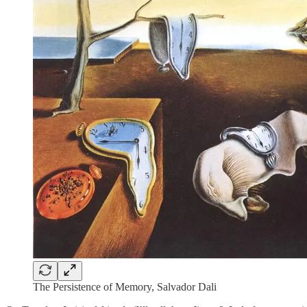
The Persistence of Memory, Salvador Dali