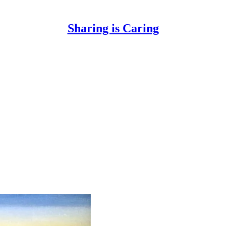
Sharing is Caring