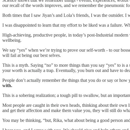
Science shows that we remember things - events, experiences, words 
our recall of the words improves, and we remember the pneumonic for
Both times that I saw Jiyan’s and Lola’s friends, I was the outsider. I
I was disappointed to learn that my effort to be liked was a failure. W
High-achieving, productive people, in today’s post-Industrial modern
wellbeing.
We say “yes” when we’re trying to prove our self-worth - to our bosses
will fail at being our best selves.
This is a myth. Saying “no” to more things than you say “yes” to is a
your worth is actually a trap. Eventually, you burn out and have to dea
People don’t actually remember the things that you do or say or how
with.
This is a sobering realization; a tough pill to swallow, but an important
Most people are caught in their own heads, thinking about their own 
and get their affection and make them value you, they will still do wha
You may be thinking, “but, Rika, what about being a good person and 