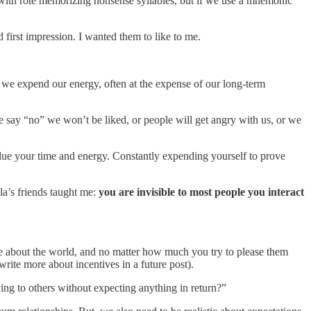
with rote memorizing nonsense syllables, but if we use a mnemonic
 first impression. I wanted them to like to me.
 we expend our energy, often at the expense of our long-term
we say “no” we won’t be liked, or people will get angry with us, or we
value your time and energy. Constantly expending yourself to prove
a’s friends taught me:
you are invisible to most people you interact
ve about the world, and no matter how much you try to please them
write more about incentives in a future post).
ing to others without expecting anything in return?”