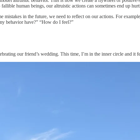
odel altruistic behavior. This is how we create a flywheel of positive-s
o fallible human beings, our altruistic actions can sometimes end up hur
e mistakes in the future, we need to reflect on our actions. For example
 my behavior have?” “How do I feel?”
rating our friend’s wedding. This time, I’m in the inner circle and it f