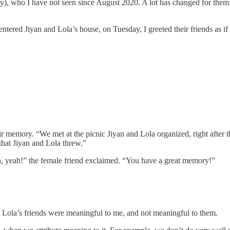
ity), who I have not seen since August 2020. A lot has changed for the
I entered Jiyan and Lola’s house, on Tuesday, I greeted their friends as 
ir memory. “We met at the picnic Jiyan and Lola organized, right after 
that Jiyan and Lola threw.”
Oh, yeah!” the female friend exclaimed. “You have a great memory!”
and Lola’s friends were meaningful to me, and not meaningful to them.