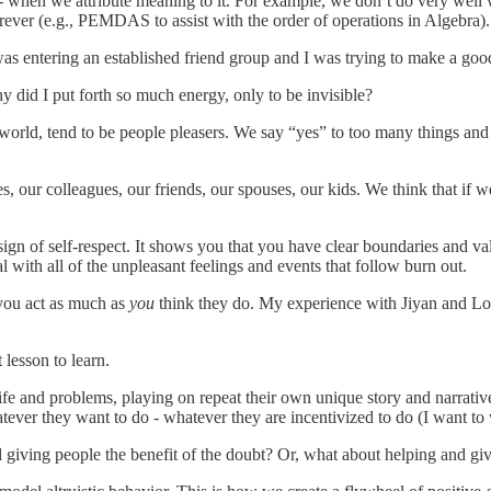
- when we attribute meaning to it. For example, we don’t do very well 
ever (e.g., PEMDAS to assist with the order of operations in Algebra).
 was entering an established friend group and I was trying to make a good
hy did I put forth so much energy, only to be invisible?
 world, tend to be people pleasers. We say “yes” to too many things and
, our colleagues, our friends, our spouses, our kids. We think that if 
 sign of self-respect. It shows you that you have clear boundaries and 
l with all of the unpleasant feelings and events that follow burn out.
 you act as much as
you
think they do. My experience with Jiyan and Lol
 lesson to learn.
life and problems, playing on repeat their own unique story and narrati
tever they want to do - whatever they are incentivized to do (I want to 
giving people the benefit of the doubt? Or, what about helping and giv