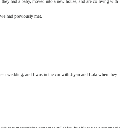
m: they had a baby, moved into a new house, and are co-living with
if we had previously met.
their wedding, and I was in the car with Jiyan and Lola when they