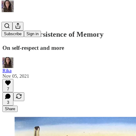
#26: The Persistence of Memory
Subscribe
Sign in
On self-respect and more
Rika
Nov 05, 2021
7
3
Share