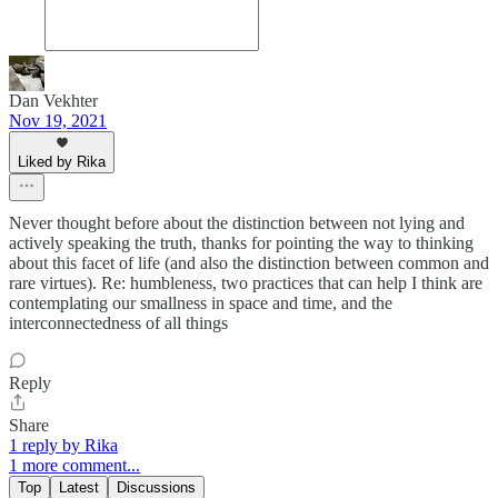
Dan Vekhter
Nov 19, 2021
Liked by Rika
Never thought before about the distinction between not lying and
actively speaking the truth, thanks for pointing the way to thinking
about this facet of life (and also the distinction between common and
rare virtues). Re: humbleness, two practices that can help I think are
contemplating our smallness in space and time, and the
interconnectedness of all things
Reply
Share
1 reply by Rika
1 more comment...
Top
Latest
Discussions