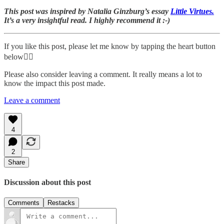
This post was inspired by Natalia Ginzburg’s essay
Little Virtues.
It’s a very insightful read. I highly recommend it :-)
If you like this post, please let me know by tapping the heart button
below👇🏾
Please also consider leaving a comment. It really means a lot to
know the impact this post made.
Leave a comment
4
2
Share
Discussion about this post
Comments
Restacks