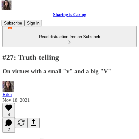
Sharing is Caring
Subscribe
Sign in
Read distraction-free on Substack
#27: Truth-telling
On virtues with a small "v" and a big "V"
Rika
Nov 18, 2021
4
2