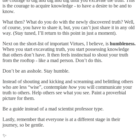
the courage to dig and dig and dig until you excavate the truth. This
is the courage to acquire knowledge - to have a desire to be and to
know.
What then? What do you do with the newly discovered truth? Well,
of course, you have to share it, but, you can’t just share it in any old
way. (Stay tuned, I’ll return to this point in just a moment).
Next on the short-list of important Virtues, I believe, is
humbleness.
When you start excavating truth, you start possessing knowledge
that others don’t have. It then feels instinctual to shout your truth
from the rooftop - like a mad person. Don’t do this.
Don’t be an asshole. Stay humble.
Instead of shouting and kicking and screaming and belittling others
who are less “wise”, contemplate
how
you will communicate your
truth to others. Help others see what you see. Paint a proverbial
picture for them.
Be a guide instead of a mad scientist professor type.
Lastly, remember that everyone is at a different stage in their
journey, so be gentle.
✨