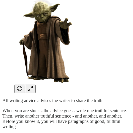
All writing advice advises the writer to share the truth.
When you are stuck - the advice goes - write one truthful sentence.
Then, write another truthful sentence - and another, and another.
Before you know it, you will have paragraphs of good, truthful
writing.