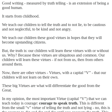
Good writing - measured by truth telling - is an extension of being a
good human.
It starts from childhood.
We teach our children to tell the truth and to not lie, to be cautious
and not neglectful, to be kind and not angry.
We teach our children these good virtues in hopes that they will
become upstanding citizens.
But, the truth is: our children will learn these virtues with or without
us. Why? Because these virtues are ubiquitous and common. Our
children will learn these virtues - if not from us, then from others
around them.
Now, there are other virtues - Virtues, with a capital “V” - that our
children will not learn on their own.
These big Virtues are what will differentiate the good from the
Great.
In my opinion, the most important Virtue (capital “V”) that we can
teach today is courage:
courage to speak truth.
This is different
from the small “v” virtue of telling the truth and not lying - no, this is