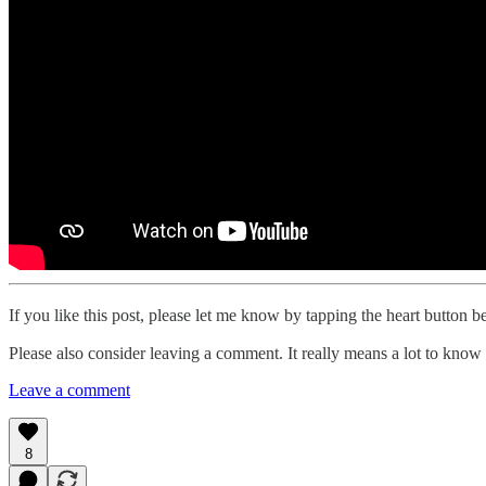
If you like this post, please let me know by tapping the heart button b
Please also consider leaving a comment. It really means a lot to know 
Leave a comment
8