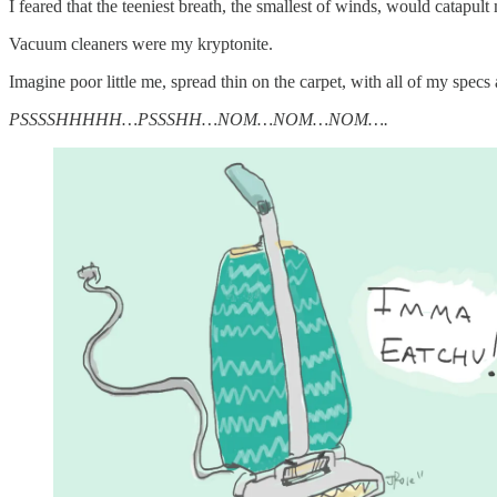
I feared that the teeniest breath, the smallest of winds, would catapult m
Vacuum cleaners were my kryptonite.
Imagine poor little me, spread thin on the carpet, with all of my spe
PSSSSHHHHH…PSSSHH…NOM…NOM…NOM….