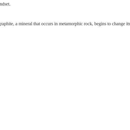
ndset.
graphite, a mineral that occurs in metamorphic rock, begins to change i