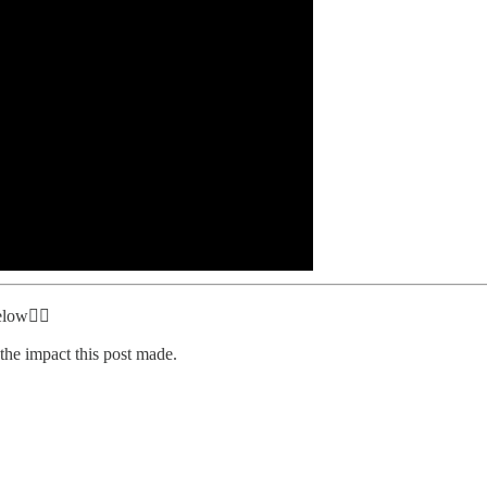
elow👇🏾
the impact this post made.