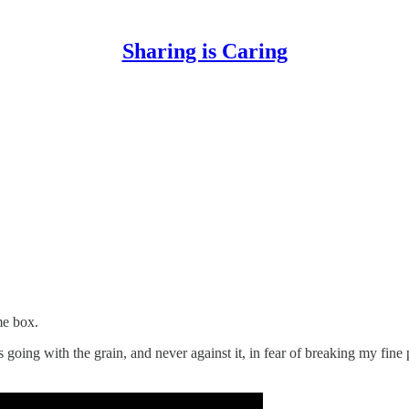
Sharing is Caring
me box.
 going with the grain, and never against it, in fear of breaking my fine p