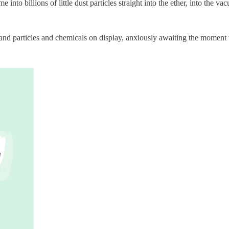
e into billions of little dust particles straight into the ether, into the v
cs and particles and chemicals on display, anxiously awaiting the mome