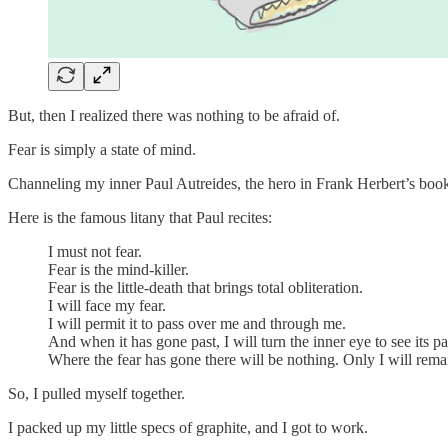
But, then I realized there was nothing to be afraid of.
Fear is simply a state of mind.
Channeling my inner Paul Autreides, the hero in Frank Herbert’s boo
Here is the famous litany that Paul recites:
I must not fear.
Fear is the mind-killer.
Fear is the little-death that brings total obliteration.
I will face my fear.
I will permit it to pass over me and through me.
And when it has gone past, I will turn the inner eye to see its pa
Where the fear has gone there will be nothing. Only I will rema
So, I pulled myself together.
I packed up my little specs of graphite, and I got to work.