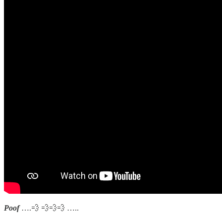
Poof
….💨 💨💨💨 …..