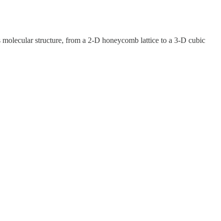
ts molecular structure, from a 2-D honeycomb lattice to a 3-D cubic