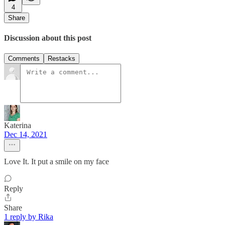
4
Share
Discussion about this post
Comments
Restacks
Katerina
Dec 14, 2021
Love It. It put a smile on my face
Reply
Share
1 reply by Rika