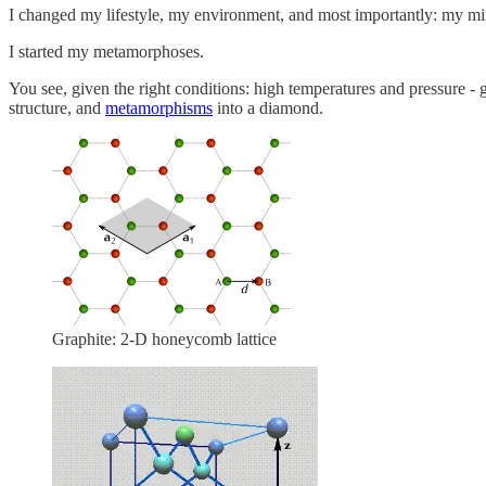
I changed my lifestyle, my environment, and most importantly: my mi
I started my metamorphoses.
You see, given the right conditions: high temperatures and pressure - 
structure, and
metamorphisms
into a diamond.
Graphite: 2-D honeycomb lattice