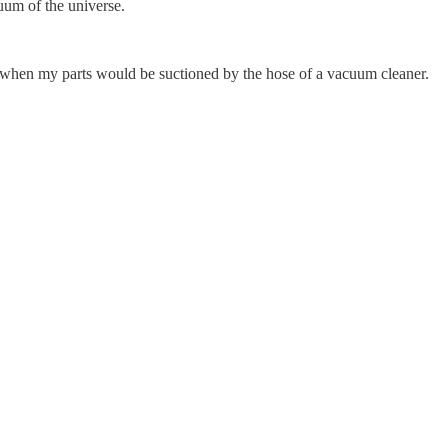
acuum of the universe.
nt when my parts would be suctioned by the hose of a vacuum cleaner.