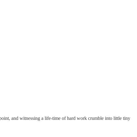
oint, and witnessing a life-time of hard work crumble into little tiny