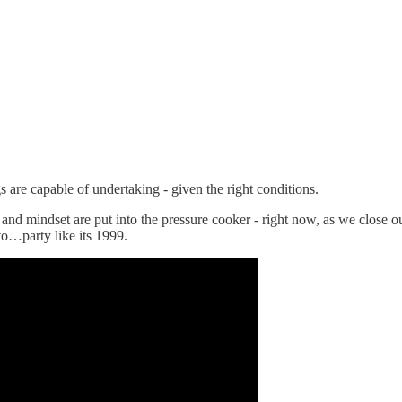
gs are capable of undertaking - given the right conditions.
and mindset are put into the pressure cooker - right now, as we close ou
to…party like its 1999.