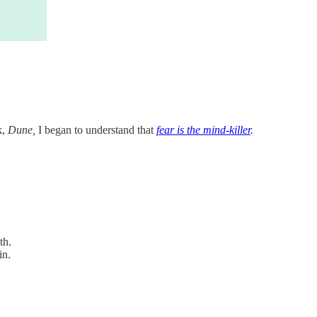
k,
Dune,
I began to understand that
fear is the mind-killer
.
th.
in.