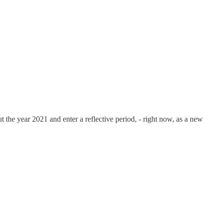
t the year 2021 and enter a reflective period, - right now, as a new