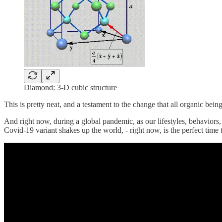
Diamond: 3-D cubic structure
This is pretty neat, and a testament to the change that all organic bein
And right now, during a global pandemic, as our lifestyles, behaviors, 
Covid-19 variant shakes up the world, - right now, is the perfect time 