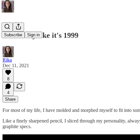
#29: Party like it's 1999
Subscribe
Sign in
Rika
Dec 11, 2021
8
4
Share
For most of my life, I have molded and morphed myself to fit into so
Like a finely sharpened pencil, I sliced through my personality, always
graphite specs.