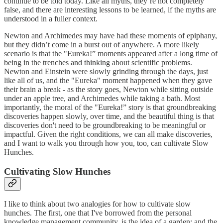
continue to be told today. Like all myths, they’re not completely
false, and there are interesting lessons to be learned, if the myths are
understood in a fuller context.
Newton and Archimedes may have had these moments of epiphany,
but they didn’t come in a burst out of anywhere. A more likely
scenario is that the "Eureka!” moments appeared after a long time of
being in the trenches and thinking about scientific problems.
Newton and Einstein were slowly grinding through the days, just
like all of us, and the "Eureka" moment happened when they gave
their brain a break - as the story goes, Newton while sitting outside
under an apple tree, and Archimedes while taking a bath. Most
importantly, the moral of the "Eureka!” story is that groundbreaking
discoveries happen slowly, over time, and the beautiful thing is that
discoveries don't need to be groundbreaking to be meaningful or
impactful. Given the right conditions, we can all make discoveries,
and I want to walk you through how you, too, can cultivate Slow
Hunches.
Cultivating Slow Hunches
I like to think about two analogies for how to cultivate slow
hunches. The first, one that I've borrowed from the personal
knowledge management community, is the idea of a garden; and the