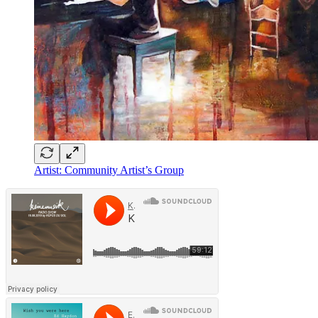
Artist: Community Artist’s Group