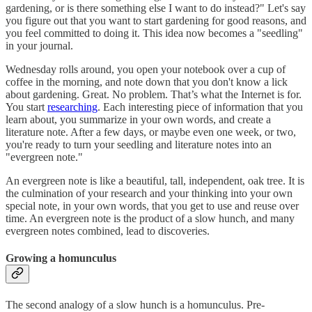
gardening, or is there something else I want to do instead?" Let's say
you figure out that you want to start gardening for good reasons, and
you feel committed to doing it. This idea now becomes a "seedling"
in your journal.
Wednesday rolls around, you open your notebook over a cup of
coffee in the morning, and note down that you don't know a lick
about gardening. Great. No problem. That’s what the Internet is for.
You start
researching
. Each interesting piece of information that you
learn about, you summarize in your own words, and create a
literature note. After a few days, or maybe even one week, or two,
you're ready to turn your seedling and literature notes into an
"evergreen note."
An evergreen note is like a beautiful, tall, independent, oak tree. It is
the culmination of your research and your thinking into your own
special note, in your own words, that you get to use and reuse over
time. An evergreen note is the product of a slow hunch, and many
evergreen notes combined, lead to discoveries.
Growing a homunculus
The second analogy of a slow hunch is a homunculus. Pre-