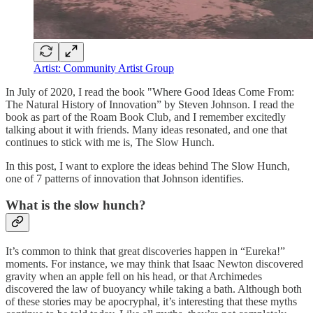
Artist: Community Artist Group
In July of 2020, I read the book "Where Good Ideas Come From:
The Natural History of Innovation” by Steven Johnson. I read the
book as part of the Roam Book Club, and I remember excitedly
talking about it with friends. Many ideas resonated, and one that
continues to stick with me is, The Slow Hunch.
In this post, I want to explore the ideas behind The Slow Hunch,
one of 7 patterns of innovation that Johnson identifies.
What is the slow hunch?
It’s common to think that great discoveries happen in “Eureka!”
moments. For instance, we may think that Isaac Newton discovered
gravity when an apple fell on his head, or that Archimedes
discovered the law of buoyancy while taking a bath. Although both
of these stories may be apocryphal, it’s interesting that these myths