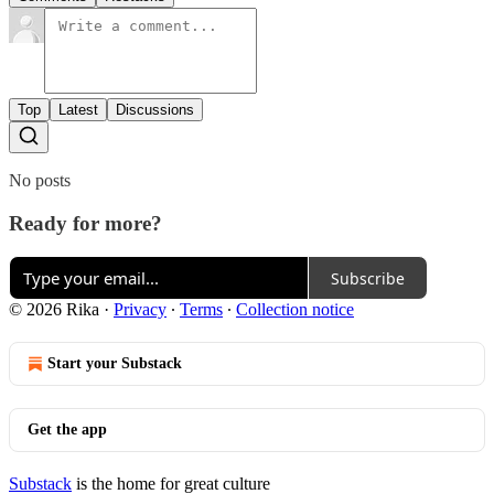
Top
Latest
Discussions
No posts
Ready for more?
Subscribe
© 2026 Rika
·
Privacy
∙
Terms
∙
Collection notice
Start your Substack
Get the app
Substack
is the home for great culture