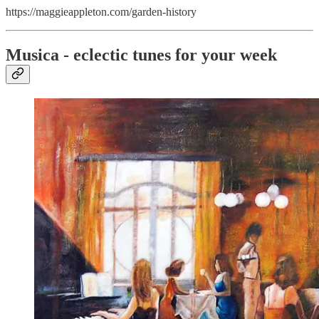
https://maggieappleton.com/garden-history
Musica - eclectic tunes for your week