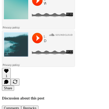
1
Share
Discussion about this post
Comments
Restacks