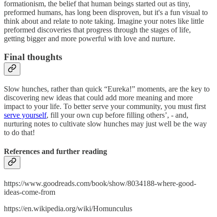
formationism, the belief that human beings started out as tiny,
preformed humans, has long been disproven, but it's a fun visual to
think about and relate to note taking. Imagine your notes like little
preformed discoveries that progress through the stages of life,
getting bigger and more powerful with love and nurture.
Final thoughts
Slow hunches, rather than quick “Eureka!” moments, are the key to
discovering new ideas that could add more meaning and more
impact to your life. To better serve your community, you must first
serve yourself
, fill your own cup before filling others’, - and,
nurturing notes to cultivate slow hunches may just well be the way
to do that!
References and further reading
https://www.goodreads.com/book/show/8034188-where-good-
ideas-come-from
https://en.wikipedia.org/wiki/Homunculus