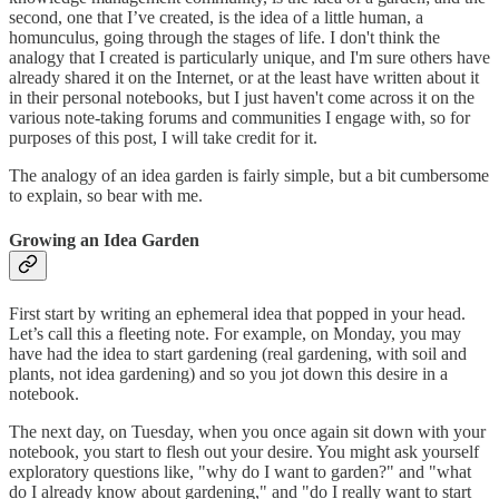
second, one that I’ve created, is the idea of a little human, a
homunculus, going through the stages of life. I don't think the
analogy that I created is particularly unique, and I'm sure others have
already shared it on the Internet, or at the least have written about it
in their personal notebooks, but I just haven't come across it on the
various note-taking forums and communities I engage with, so for
purposes of this post, I will take credit for it.
The analogy of an idea garden is fairly simple, but a bit cumbersome
to explain, so bear with me.
Growing an Idea Garden
First start by writing an ephemeral idea that popped in your head.
Let’s call this a fleeting note. For example, on Monday, you may
have had the idea to start gardening (real gardening, with soil and
plants, not idea gardening) and so you jot down this desire in a
notebook.
The next day, on Tuesday, when you once again sit down with your
notebook, you start to flesh out your desire. You might ask yourself
exploratory questions like, "why do I want to garden?" and "what
do I already know about gardening," and "do I really want to start