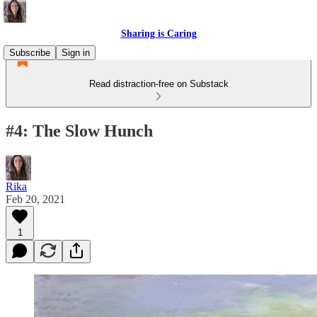
Sharing is Caring
Subscribe
Sign in
Read distraction-free on Substack
#4: The Slow Hunch
Rika
Feb 20, 2021
1