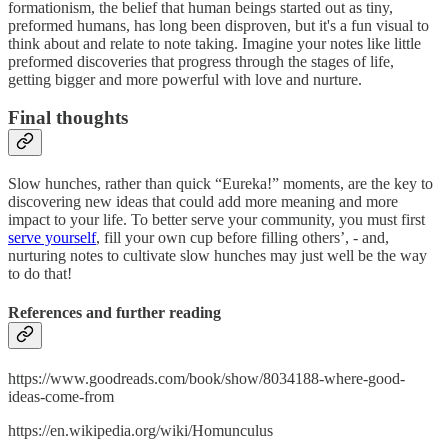
formationism, the belief that human beings started out as tiny,
preformed humans, has long been disproven, but it's a fun visual to
think about and relate to note taking. Imagine your notes like little
preformed discoveries that progress through the stages of life,
getting bigger and more powerful with love and nurture.
Final thoughts
Slow hunches, rather than quick “Eureka!” moments, are the key to
discovering new ideas that could add more meaning and more
impact to your life. To better serve your community, you must first
serve yourself
, fill your own cup before filling others’, - and,
nurturing notes to cultivate slow hunches may just well be the way
to do that!
References and further reading
https://www.goodreads.com/book/show/8034188-where-good-
ideas-come-from
https://en.wikipedia.org/wiki/Homunculus