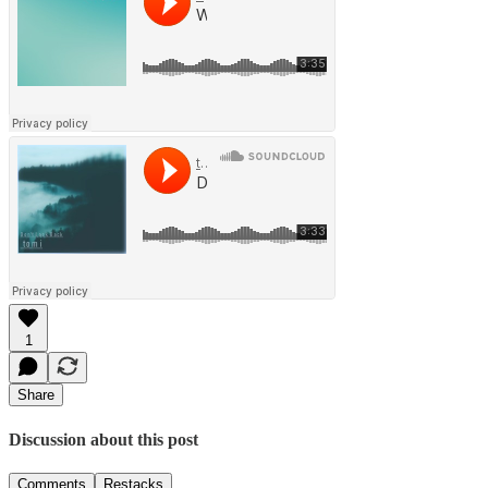
1
Share
Discussion about this post
Comments
Restacks