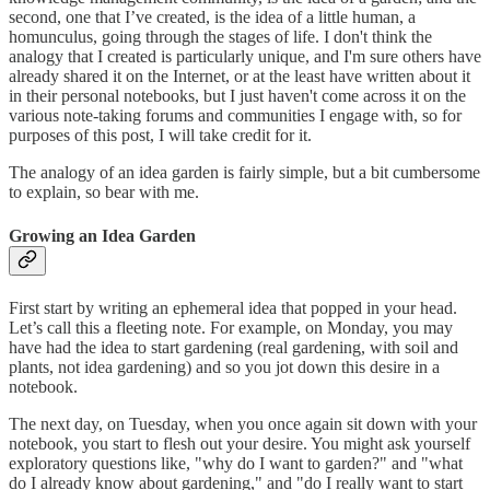
second, one that I’ve created, is the idea of a little human, a
homunculus, going through the stages of life. I don't think the
analogy that I created is particularly unique, and I'm sure others have
already shared it on the Internet, or at the least have written about it
in their personal notebooks, but I just haven't come across it on the
various note-taking forums and communities I engage with, so for
purposes of this post, I will take credit for it.
The analogy of an idea garden is fairly simple, but a bit cumbersome
to explain, so bear with me.
Growing an Idea Garden
First start by writing an ephemeral idea that popped in your head.
Let’s call this a fleeting note. For example, on Monday, you may
have had the idea to start gardening (real gardening, with soil and
plants, not idea gardening) and so you jot down this desire in a
notebook.
The next day, on Tuesday, when you once again sit down with your
notebook, you start to flesh out your desire. You might ask yourself
exploratory questions like, "why do I want to garden?" and "what
do I already know about gardening," and "do I really want to start