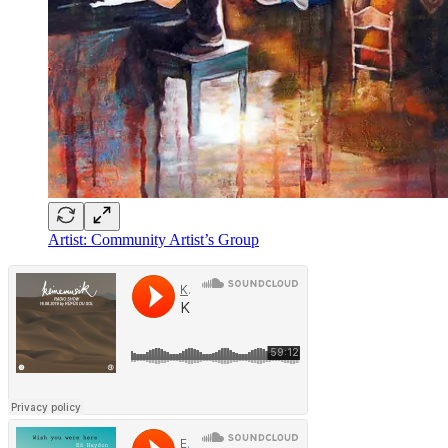
Artist: Community Artist’s Group