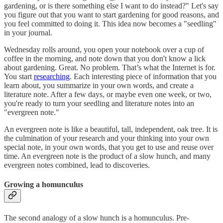
gardening, or is there something else I want to do instead?" Let's say
you figure out that you want to start gardening for good reasons, and
you feel committed to doing it. This idea now becomes a "seedling"
in your journal.
Wednesday rolls around, you open your notebook over a cup of
coffee in the morning, and note down that you don't know a lick
about gardening. Great. No problem. That’s what the Internet is for.
You start
researching
. Each interesting piece of information that you
learn about, you summarize in your own words, and create a
literature note. After a few days, or maybe even one week, or two,
you're ready to turn your seedling and literature notes into an
"evergreen note."
An evergreen note is like a beautiful, tall, independent, oak tree. It is
the culmination of your research and your thinking into your own
special note, in your own words, that you get to use and reuse over
time. An evergreen note is the product of a slow hunch, and many
evergreen notes combined, lead to discoveries.
Growing a homunculus
The second analogy of a slow hunch is a homunculus. Pre-