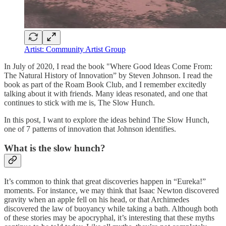
Artist: Community Artist Group
In July of 2020, I read the book "Where Good Ideas Come From:
The Natural History of Innovation” by Steven Johnson. I read the
book as part of the Roam Book Club, and I remember excitedly
talking about it with friends. Many ideas resonated, and one that
continues to stick with me is, The Slow Hunch.
In this post, I want to explore the ideas behind The Slow Hunch,
one of 7 patterns of innovation that Johnson identifies.
What is the slow hunch?
It’s common to think that great discoveries happen in “Eureka!”
moments. For instance, we may think that Isaac Newton discovered
gravity when an apple fell on his head, or that Archimedes
discovered the law of buoyancy while taking a bath. Although both
of these stories may be apocryphal, it’s interesting that these myths