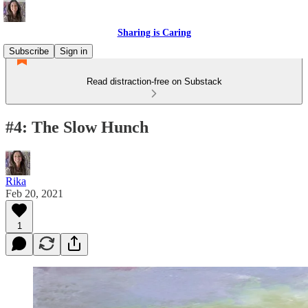
Sharing is Caring
Subscribe
Sign in
Read distraction-free on Substack
#4: The Slow Hunch
Rika
Feb 20, 2021
1