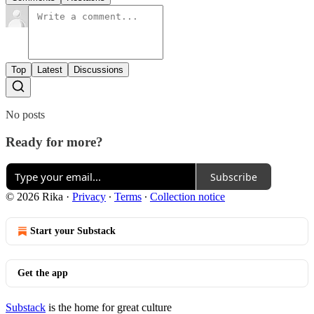
Top
Latest
Discussions
No posts
Ready for more?
Subscribe
© 2026 Rika
·
Privacy
∙
Terms
∙
Collection notice
Start your Substack
Get the app
Substack
is the home for great culture