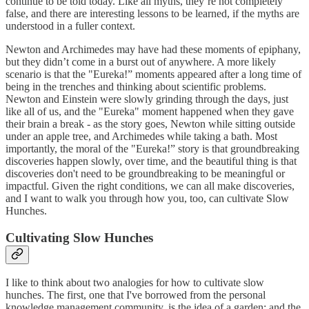
continue to be told today. Like all myths, they’re not completely
false, and there are interesting lessons to be learned, if the myths are
understood in a fuller context.
Newton and Archimedes may have had these moments of epiphany,
but they didn’t come in a burst out of anywhere. A more likely
scenario is that the "Eureka!” moments appeared after a long time of
being in the trenches and thinking about scientific problems.
Newton and Einstein were slowly grinding through the days, just
like all of us, and the "Eureka" moment happened when they gave
their brain a break - as the story goes, Newton while sitting outside
under an apple tree, and Archimedes while taking a bath. Most
importantly, the moral of the "Eureka!” story is that groundbreaking
discoveries happen slowly, over time, and the beautiful thing is that
discoveries don't need to be groundbreaking to be meaningful or
impactful. Given the right conditions, we can all make discoveries,
and I want to walk you through how you, too, can cultivate Slow
Hunches.
Cultivating Slow Hunches
I like to think about two analogies for how to cultivate slow
hunches. The first, one that I've borrowed from the personal
knowledge management community, is the idea of a garden; and the