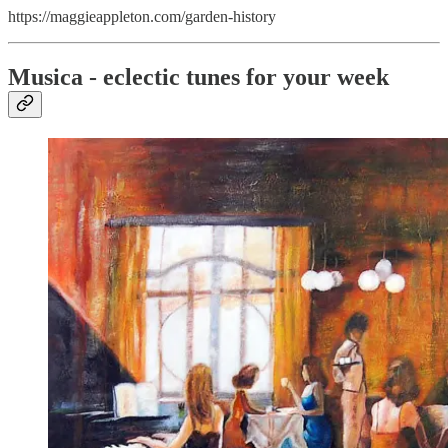
https://maggieappleton.com/garden-history
Musica - eclectic tunes for your week