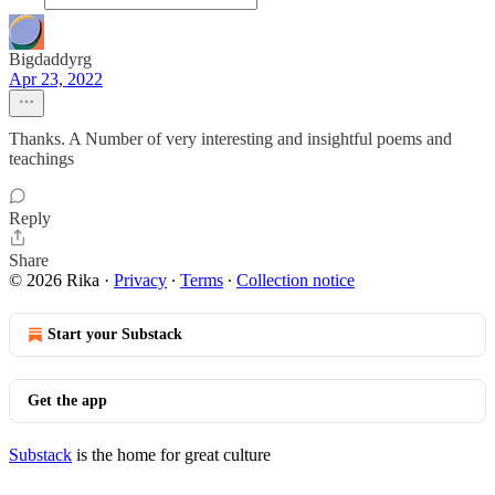
Bigdaddyrg
Apr 23, 2022
Thanks. A Number of very interesting and insightful poems and
teachings
Reply
Share
© 2026 Rika
·
Privacy
∙
Terms
∙
Collection notice
Start your Substack
Get the app
Substack
is the home for great culture