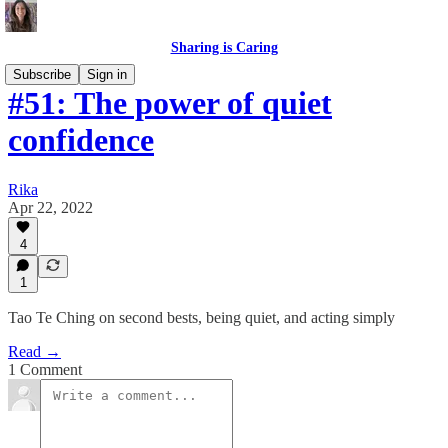
Sharing is Caring
Subscribe
Sign in
#51: The power of quiet
confidence
Rika
Apr 22, 2022
4
1
Tao Te Ching on second bests, being quiet, and acting simply
Read →
1 Comment