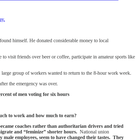
ay.
e found himself. He donated considerable money to local
visit friends over beer or coffee, participate in amateur sports like
arge group of workers wanted to return to the 8-hour work week.
after the emergency was over.
rcent of men voting for six hours
 much to work and how much to earn?
came coaches rather than authoritarian drivers and tried
nigrate and “feminize” shorter hours.
National union
y male employees, seem to have changed their tastes. They