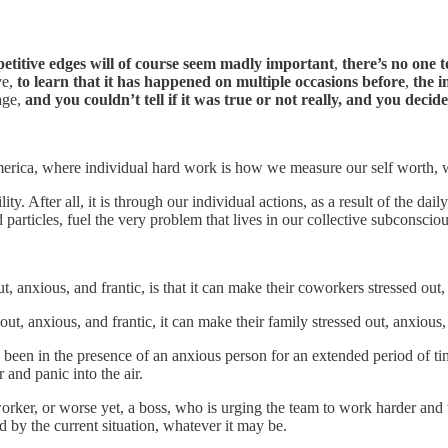
petitive edges will of course seem madly important
,
there’s no one t
ve,
to learn that it has happened on multiple occasions before
,
the i
age,
and you couldn’t tell if it was true or not really, and you decided 
erica, where individual hard work is how we measure our self worth, w
lity. After all, it is through our individual actions, as a result of the da
d particles, fuel the very problem that lives in our collective subconsciou
nxious, and frantic, is that it can make their coworkers stressed out, a
, anxious, and frantic, it can make their family stressed out, anxious, 
een in the presence of an anxious person for an extended period of ti
 and panic into the air.
rker, or worse yet, a boss, who is urging the team to work harder and 
 by the current situation, whatever it may be.