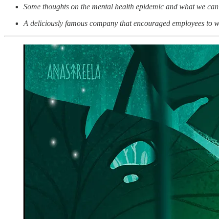
Some thoughts on the mental health epidemic and what we can 
A deliciously famous company that encouraged employees to wor