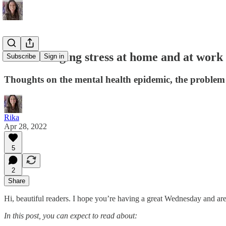
#54: Managing stress at home and at work
Subscribe
Sign in
Thoughts on the mental health epidemic, the problem 
Rika
Apr 28, 2022
5
2
Share
Hi, beautiful readers. I hope you’re having a great Wednesday and are
In this post, you can expect to read about: