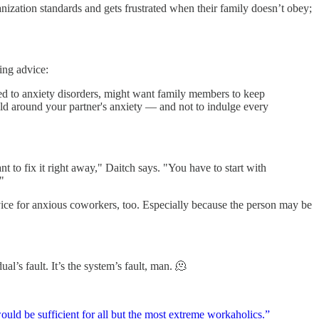
nization standards and gets frustrated when their family doesn’t obey;
ing advice:
ked to anxiety disorders, might want family members to keep
ld around your partner's anxiety — and not to indulge every
 to fix it right away," Daitch says. "You have to start with
"
dvice for anxious coworkers, too. Especially because the person may be
al’s fault. It’s the system’s fault, man. 🫠
uld be sufficient for all but the most extreme workaholics.”