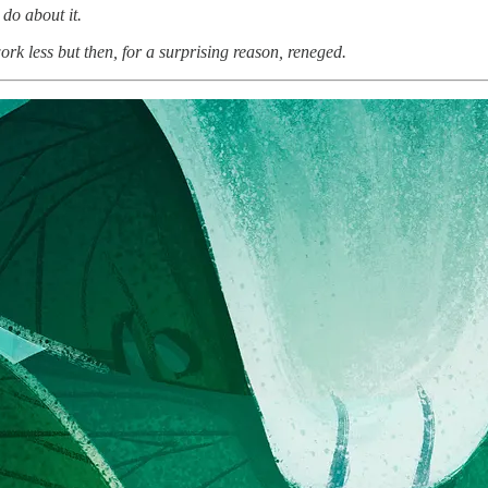
do about it.
k less but then, for a surprising reason, reneged.