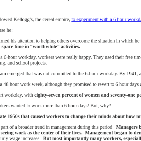
lowed Kellogg’s, the cereal empire,
to experiment with a 6 hour workd
se he:
urned his attention to helping others overcome the situation in which h
r spare time in “worthwhile” activities.
-hour workday, workers were really happy. They used their free time to 
ing, and school projects.
m emerged that was not committed to the 6-hour workday. By 1941, a l
o a 48 hour work week, although they promised to revert to 6 hour days 
ort workday, with
eighty-seven percent of women and seventy-one pe
rkers wanted to work more than 6 hour days! But, why?
late 1950s that caused workers to change their minds about how
part of a broader trend in management during this period.
Managers be
d seeing work as the center of their lives. Management began to de
 hourly wage increases.
But most importantly many workers, especiall