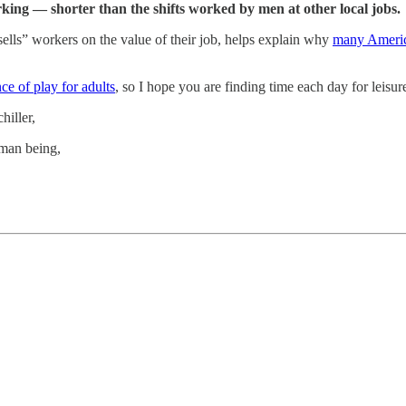
ing — shorter than the shifts worked by men at other local jobs.
lls” workers on the value of their job, helps explain why
many America
ce of play for adults
, so I hope you are finding time each day for leisur
hiller,
uman being,