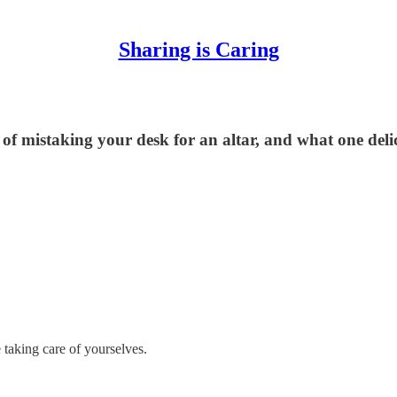
Sharing is Caring
of mistaking your desk for an altar, and what one deli
 taking care of yourselves.