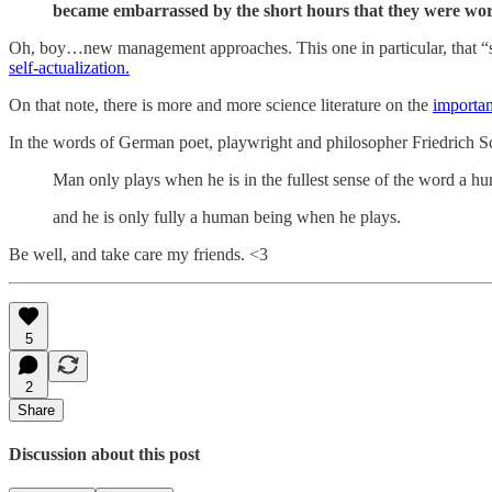
became embarrassed by the short hours that they were work
Oh, boy…new management approaches. This one in particular, that “se
self-actualization.
On that note, there is more and more science literature on the
importan
In the words of German poet, playwright and philosopher Friedrich Sc
Man only plays when he is in the fullest sense of the word a h
and he is only fully a human being when he plays.
Be well, and take care my friends. <3
5
2
Share
Discussion about this post