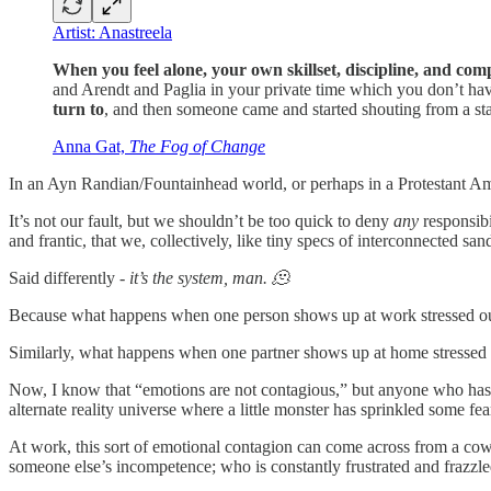
Artist: Anastreela
When you feel alone, your own skillset, discipline, and com
and Arendt and Paglia in your private time which you don’t ha
turn to
, and then someone came and started shouting from a st
Anna Gat,
The Fog of Change
In an Ayn Randian/Fountainhead world, or perhaps in a Protestant Am
It’s not our fault, but we shouldn’t be too quick to deny
any
responsibi
and frantic, that we, collectively, like tiny specs of interconnected san
Said differently -
it’s the system, man. 🫠
Because what happens when one person shows up at work stressed out, a
Similarly, what happens when one partner shows up at home stressed out
Now, I know that “emotions are not contagious,” but anyone who has b
alternate reality universe where a little monster has sprinkled some fear
At work, this sort of emotional contagion can come across from a cowo
someone else’s incompetence; who is constantly frustrated and frazzled