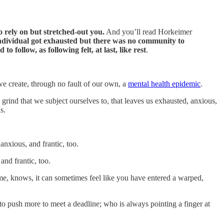
o rely on but stretched-out you.
And you’ll read Horkeimer
ndividual got exhausted but there was no community to
to follow, as following felt, at last, like rest
.
e create, through no fault of our own, a
mental health epidemic
.
ily grind that we subject ourselves to, that leaves us exhausted, anxious,
s.
nxious, and frantic, too.
and frantic, too.
me, knows, it can sometimes feel like you have entered a warped,
to push more to meet a deadline; who is always pointing a finger at