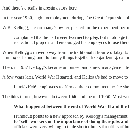
And there’s a really interesting story here.
In the year 1930, high unemployment during The Great Depression al
W.K. Kellogg, the company’s owner, pushed for the experiment becau
complained that he had
never learned to play,
but in old age t
recreational projects and encouraged his employees to
use thei
When Kellogg’s moved away from the traditional 8-hour workday, to a 6
hunting or fishing, and do family things together like gardening, cann
Then, in 1937 Kellogg’s became unionized and a new management tea
A few years later, World War II started, and Kellogg’s had to move t
In mid-1946, employees reaffirmed their commitment to the sh
The tides turned, however, between 1946 and the mid 1950. Most wo
What happened between the end of World War II and the 
Hunnicutt points to a new approach by Kellogg’s management, 
to “sell” workers on the importance of doing their jobs an
officials were very willing to trade shorter hours for offers of