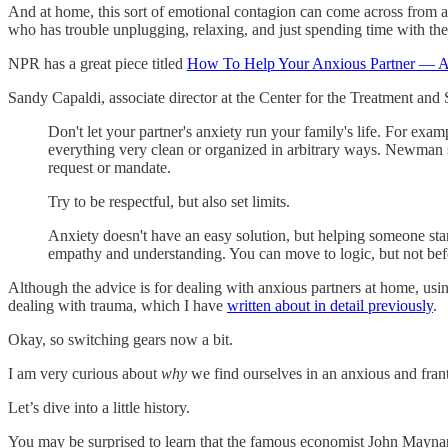
And at home, this sort of emotional contagion can come across from a 
who has trouble unplugging, relaxing, and just spending time with the
NPR has a great piece titled
How To Help Your Anxious Partner — A
Sandy Capaldi, associate director at the Center for the Treatment and
Don't let your partner's anxiety run your family's life. For ex
everything very clean or organized in arbitrary ways. Newman s
request or mandate.
Try to be respectful, but also set limits.
Anxiety doesn't have an easy solution, but helping someone star
empathy and understanding. You can move to logic, but not befor
Although the advice is for dealing with anxious partners at home, usi
dealing with trauma, which I have
written about in detail previously
.
Okay, so switching gears now a bit.
I am very curious about
why
we find ourselves in an anxious and franti
Let’s dive into a little history.
You may be surprised to learn that the famous economist John Mayna