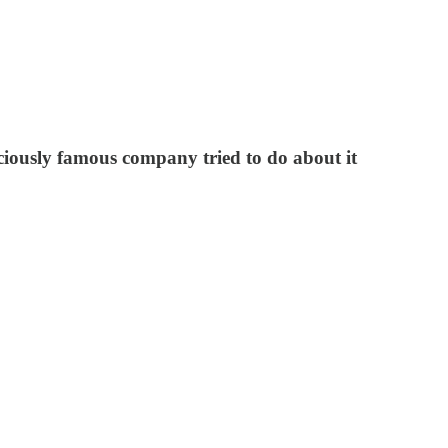
ciously famous company tried to do about it