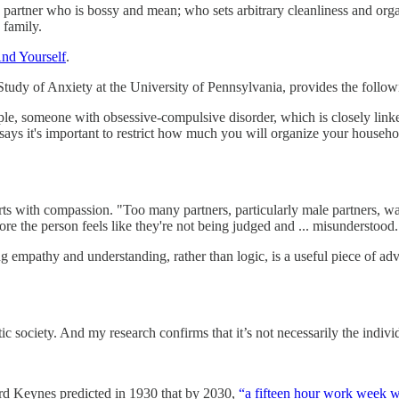
partner who is bossy and mean; who sets arbitrary cleanliness and orga
 family.
nd Yourself
.
 Study of Anxiety at the University of Pennsylvania, provides the follow
ample, someone with obsessive-compulsive disorder, which is closely lin
ays it's important to restrict how much you will organize your househo
ts with compassion. "Too many partners, particularly male partners, want
e the person feels like they're not being judged and ... misunderstood.
ng empathy and understanding, rather than logic, is a useful piece of a
c society. And my research confirms that it’s not necessarily the individu
rd Keynes predicted in 1930 that by 2030,
“a fifteen hour work week wo