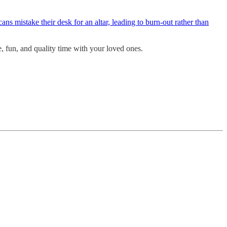
ns mistake their desk for an altar, leading to burn-out rather than
e, fun, and quality time with your loved ones.