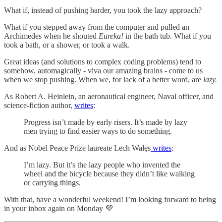
What if, instead of pushing harder, you took the lazy approach?
What if you stepped away from the computer and pulled an
Archimedes when he shouted
Eureka!
in the bath tub. What if you
took a bath, or a shower, or took a walk.
Great ideas (and solutions to complex coding problems) tend to
somehow, automagically - viva our amazing brains - come to us
when we stop pushing. When we, for lack of a better word, are
lazy.
As Robert A. Heinlein, an aeronautical engineer, Naval officer, and
science-fiction author,
writes
:
Progress isn’t made by early risers. It’s made by lazy
men trying to find easier ways to do something.
And as Nobel Peace Prize laureate Lech Wałęs
writes
:
I’m lazy. But it’s the lazy people who invented the
wheel and the bicycle because they didn’t like walking
or carrying things.
With that, have a wonderful weekend! I’m looking forward to being
in your inbox again on Monday 💜