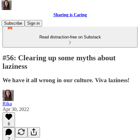
Sharing is Caring
Subscribe
Sign in
Read distraction-free on Substack
#56: Clearing up some myths about
laziness
We have it all wrong in our culture. Viva laziness!
Rika
Apr 30, 2022
6
2