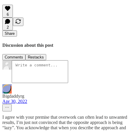
6
2
Share
Discussion about this post
Comments
Restacks
Bigdaddyrg
Apr 30, 2022
I agree with your premise that overwork can often lead to unwanted
results, I’m just not convinced that the opposite approach is being
“lazy”. You acknowledge that when you describe the approach and