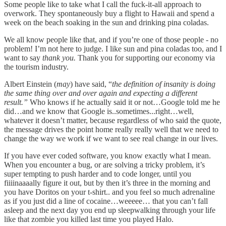
Some people like to take what I call the fuck-it-all approach to
overwork. They spontaneously buy a flight to Hawaii and spend a
week on the beach soaking in the sun and drinking pina coladas.
We all know people like that, and if you’re one of those people - no
problem! I’m not here to judge. I like sun and pina coladas too, and I
want to say
thank you.
Thank you for supporting our economy via
the tourism industry.
Albert Einstein (
may
) have said, “
the definition of insanity is doing
the same thing over and over again and expecting a different
result.”
Who knows if he actually said it or not…Google told me he
did…and we know that Google is..sometimes...right…well,
whatever it doesn’t matter, because regardless of who said the quote,
the message drives the point home really really well that we need to
change the way we work if we want to see real change in our lives.
If you have ever coded software, you know exactly what I mean.
When you encounter a bug, or are solving a tricky problem, it’s
super tempting to push harder and to code longer, until you
fiiiinaaaally figure it out, but by then it’s three in the morning and
you have Doritos on your t-shirt.. and you feel so much adrenaline
as if you just did a line of cocaine…weeeee… that you can’t fall
asleep and the next day you end up sleepwalking through your life
like that zombie you killed last time you played Halo.