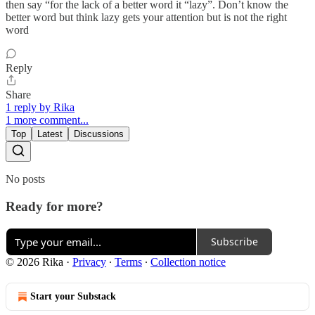
then say “for the lack of a better word it “lazy”. Don’t know the
better word but think lazy gets your attention but is not the right
word
Reply
Share
1 reply by Rika
1 more comment...
Top
Latest
Discussions
No posts
Ready for more?
Subscribe
© 2026 Rika
·
Privacy
∙
Terms
∙
Collection notice
Start your Substack