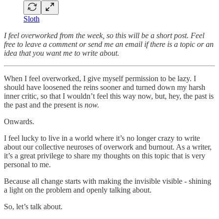
Sloth
I feel overworked from the week, so this will be a short post. Feel
free to leave a comment or send me an email if there is a topic or an
idea that you want me to write about.
When I feel overworked, I give myself permission to be lazy. I
should have loosened the reins sooner and turned down my harsh
inner critic, so that I wouldn’t feel this way now, but, hey, the past is
the past and the present is
now.
Onwards.
I feel lucky to live in a world where it’s no longer crazy to write
about our collective neuroses of overwork and burnout. As a writer,
it’s a great privilege to share my thoughts on this topic that is very
personal to me.
Because all change starts with making the invisible visible - shining
a light on the problem and openly talking about.
So, let’s talk about.