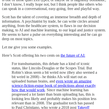
I don’t know, I really hope not, but I think people like others who
can speak in a conversational, easy-going, free and playful way.
Scott has the talent of covering an immense breadth and depth of
information. A psychiatrist by trade, he can write circles around
anything, from the healthcare system, to flaws in our decision
making, to AI and machine learning, to our legal and justice system.
He seems to have a pulse on everything interesting and he can go
deep on most topics.
Let me give you some examples.
Here’s Scott offering his two cents on
the future of AI:
For transhumanists, this debate has a kind of iconic
status, like Lincoln-Douglas or the Scopes Trial. But
Robin’s ideas seem a bit weird now (they also seemed a
bit weird in 2008) - he thinks AIs will start out as
uploaded human brains, and
even wrote an amazing
science-fiction-esque book of predictions about exactly
how that would work
. Since machine learning has
progressed a lot faster than brain uploading has, this is
looking less likely and probably makes his position less
relevant than in 2008. The gradualist torch has passed
to Paul Christiano, who wrote a 2018 post
Takeoff