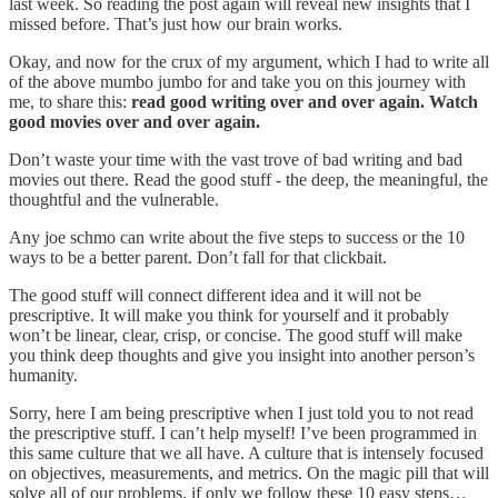
last week. So reading the post again will reveal new insights that I
missed before. That’s just how our brain works.
Okay, and now for the crux of my argument, which I had to write all
of the above mumbo jumbo for and take you on this journey with
me, to share this:
read good writing over and over again. Watch
good movies over and over again.
Don’t waste your time with the vast trove of bad writing and bad
movies out there. Read the good stuff - the deep, the meaningful, the
thoughtful and the vulnerable.
Any joe schmo can write about the five steps to success or the 10
ways to be a better parent. Don’t fall for that clickbait.
The good stuff will connect different idea and it will not be
prescriptive. It will make you think for yourself and it probably
won’t be linear, clear, crisp, or concise. The good stuff will make
you think deep thoughts and give you insight into another person’s
humanity.
Sorry, here I am being prescriptive when I just told you to not read
the prescriptive stuff. I can’t help myself! I’ve been programmed in
this same culture that we all have. A culture that is intensely focused
on objectives, measurements, and metrics. On the magic pill that will
solve all of our problems, if only we follow these 10 easy steps…