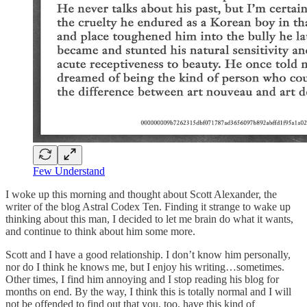
Few Understand
I woke up this morning and thought about Scott Alexander, the
writer of the blog Astral Codex Ten. Finding it strange to wake up
thinking about this man, I decided to let me brain do what it wants,
and continue to think about him some more.
Scott and I have a good relationship. I don’t know him personally,
nor do I think he knows me, but I enjoy his writing…sometimes.
Other times, I find him annoying and I stop reading his blog for
months on end. By the way, I think this is totally normal and I will
not be offended to find out that you, too, have this kind of