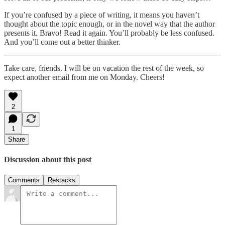
If you’re confused by a piece of writing, it means you haven’t
thought about the topic enough, or in the novel way that the author
presents it. Bravo! Read it again. You’ll probably be less confused.
And you’ll come out a better thinker.
Take care, friends. I will be on vacation the rest of the week, so
expect another email from me on Monday. Cheers!
2
1
Share
Discussion about this post
Comments
Restacks