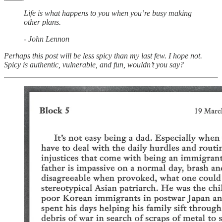
Life is what happens to you when you’re busy making
other plans.
- John Lennon
Perhaps this post will be less spicy than my last few. I hope not.
Spicy is authentic, vulnerable, and fun, wouldn’t you say?