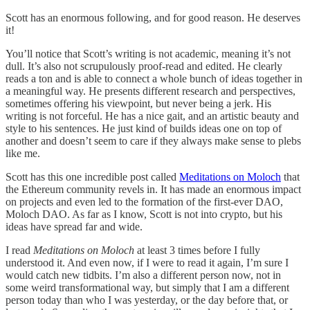
Scott has an enormous following, and for good reason. He deserves
it!
You’ll notice that Scott’s writing is not academic, meaning it’s not
dull. It’s also not scrupulously proof-read and edited. He clearly
reads a ton and is able to connect a whole bunch of ideas together in
a meaningful way. He presents different research and perspectives,
sometimes offering his viewpoint, but never being a jerk. His
writing is not forceful. He has a nice gait, and an artistic beauty and
style to his sentences. He just kind of builds ideas one on top of
another and doesn’t seem to care if they always make sense to plebs
like me.
Scott has this one incredible post called
Meditations on Moloch
that
the Ethereum community revels in. It has made an enormous impact
on projects and even led to the formation of the first-ever DAO,
Moloch DAO. As far as I know, Scott is not into crypto, but his
ideas have spread far and wide.
I read
Meditations on Moloch
at least 3 times before I fully
understood it. And even now, if I were to read it again, I’m sure I
would catch new tidbits. I’m also a different person now, not in
some weird transformational way, but simply that I am a different
person today than who I was yesterday, or the day before that, or