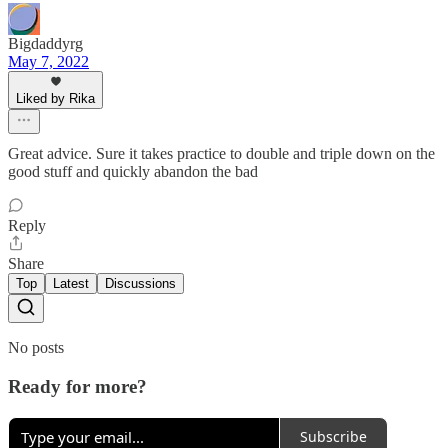
Bigdaddyrg
May 7, 2022
Liked by Rika
Great advice. Sure it takes practice to double and triple down on the
good stuff and quickly abandon the bad
Reply
Share
Top
Latest
Discussions
No posts
Ready for more?
Subscribe