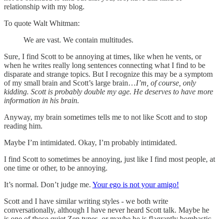
relationship with my blog.
To quote Walt Whitman:
We are vast. We contain multitudes.
Sure, I find Scott to be annoying at times, like when he vents, or
when he writes really long sentences connecting what I find to be
disparate and strange topics. But I recognize this may be a symptom
of my small brain and Scott’s large brain…
I’m, of course, only
kidding. Scott is probably double my age. He deserves to have more
information in his brain.
Anyway, my brain sometimes tells me to not like Scott and to stop
reading him.
Maybe I’m intimidated. Okay, I’m probably intimidated.
I find Scott to sometimes be annoying, just like I find most people, at
one time or other, to be annoying.
It’s normal. Don’t judge me.
Your ego is not your amigo!
Scott and I have similar writing styles - we both write
conversationally, although I have never heard Scott talk. Maybe he
is one of those quiet Zen types, or maybe he is flagrantly bombastic,