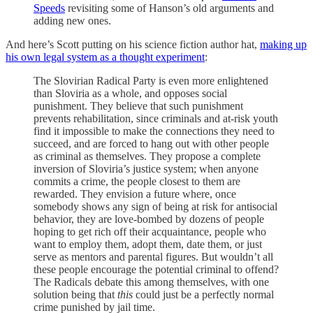
Speeds
revisiting some of Hanson’s old arguments and
adding new ones.
And here’s Scott putting on his science fiction author hat,
making up
his own legal system as a thought experiment
:
The Slovirian Radical Party is even more enlightened
than Sloviria as a whole, and opposes social
punishment. They believe that such punishment
prevents rehabilitation, since criminals and at-risk youth
find it impossible to make the connections they need to
succeed, and are forced to hang out with other people
as criminal as themselves. They propose a complete
inversion of Sloviria’s justice system; when anyone
commits a crime, the people closest to them are
rewarded. They envision a future where, once
somebody shows any sign of being at risk for antisocial
behavior, they are love-bombed by dozens of people
hoping to get rich off their acquaintance, people who
want to employ them, adopt them, date them, or just
serve as mentors and parental figures. But wouldn’t all
these people encourage the potential criminal to offend?
The Radicals debate this among themselves, with one
solution being that
this
could just be a perfectly normal
crime punished by jail time.