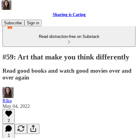
Sharing is Caring
Subscribe
Sign in
Read distraction-free on Substack
#59: Art that make you think differently
Read good books and watch good movies over and
over again
Rika
May 04, 2022
2
1