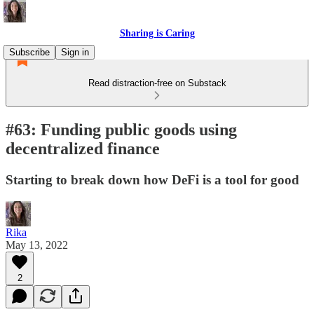
Sharing is Caring
Subscribe
Sign in
Read distraction-free on Substack
#63: Funding public goods using
decentralized finance
Starting to break down how DeFi is a tool for good
Rika
May 13, 2022
2