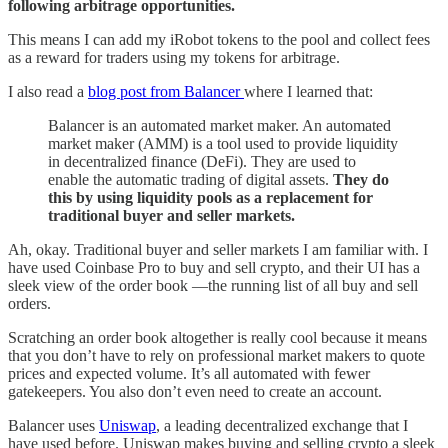
following arbitrage opportunities.
This means I can add my iRobot tokens to the pool and collect fees
as a reward for traders using my tokens for arbitrage.
I also read a
blog post from Balancer
where I learned that:
Balancer is an automated market maker. An automated
market maker (AMM) is a tool used to provide liquidity
in decentralized finance (DeFi). They are used to
enable the automatic trading of digital assets.
They do
this by using liquidity pools as a replacement for
traditional buyer and seller markets.
Ah, okay. Traditional buyer and seller markets I am familiar with. I
have used Coinbase Pro to buy and sell crypto, and their UI has a
sleek view of the order book —the running list of all buy and sell
orders.
Scratching an order book altogether is really cool because it means
that you don’t have to rely on professional market makers to quote
prices and expected volume. It’s all automated with fewer
gatekeepers. You also don’t even need to create an account.
Balancer uses
Uniswap
, a leading decentralized exchange that I
have used before. Uniswap makes buying and selling crypto a sleek