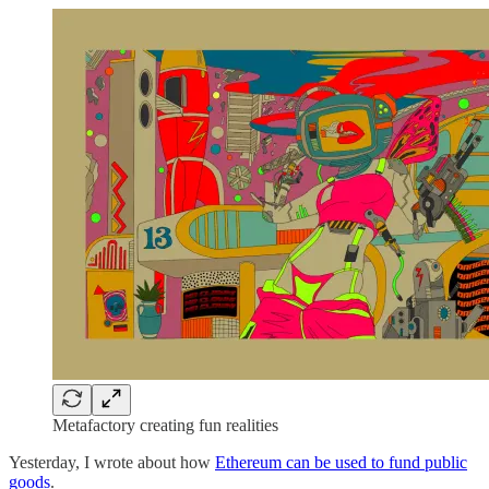
Metafactory creating fun realities
Yesterday, I wrote about how
Ethereum can be used to fund public
goods
.