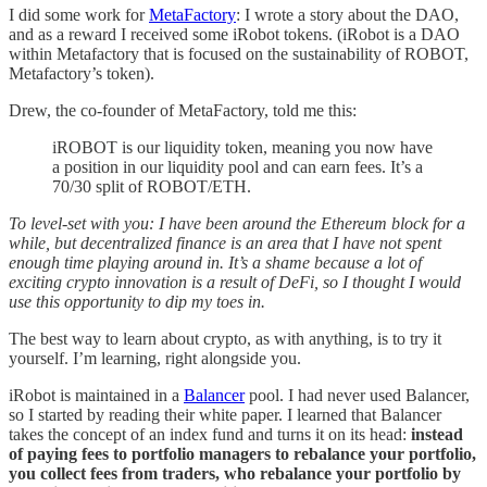
I did some work for
MetaFactory
: I wrote a story about the DAO,
and as a reward I received some iRobot tokens. (iRobot is a DAO
within Metafactory that is focused on the sustainability of ROBOT,
Metafactory’s token).
Drew, the co-founder of MetaFactory, told me this:
iROBOT is our liquidity token, meaning you now have
a position in our liquidity pool and can earn fees. It’s a
70/30 split of ROBOT/ETH.
To level-set with you: I have been around the Ethereum block for a
while, but decentralized finance is an area that I have not spent
enough time playing around in. It’s a shame because a lot of
exciting crypto innovation is a result of DeFi, so I thought I would
use this opportunity to dip my toes in.
The best way to learn about crypto, as with anything, is to try it
yourself. I’m learning, right alongside you.
iRobot is maintained in a
Balancer
pool. I had never used Balancer,
so I started by reading their white paper. I learned that Balancer
takes the concept of an index fund and turns it on its head:
instead
of paying fees to portfolio managers to rebalance your portfolio,
you collect fees from traders, who rebalance your portfolio by