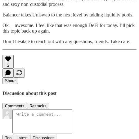
and sexy non-custodial process.
Balancer takes Uniswap to the next level by adding liquidity pools.
Ok —awesome. I feel like that was enough DeFi for today. I’ll pick
this topic back up again.
Don’t hesitate to reach out with any questions, friends. Take care!
2
Share
Discussion about this post
Comments
Restacks
Top
Latest
Discussions