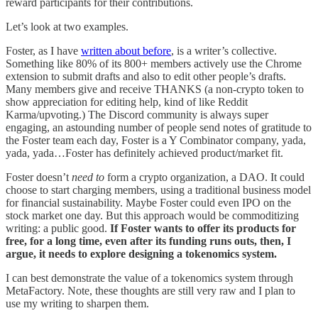
reward participants for their contributions.
Let’s look at two examples.
Foster, as I have
written about before
, is a writer’s collective.
Something like 80% of its 800+ members actively use the Chrome
extension to submit drafts and also to edit other people’s drafts.
Many members give and receive THANKS (a non-crypto token to
show appreciation for editing help, kind of like Reddit
Karma/upvoting.) The Discord community is always super
engaging, an astounding number of people send notes of gratitude to
the Foster team each day, Foster is a Y Combinator company, yada,
yada, yada…Foster has definitely achieved product/market fit.
Foster doesn’t
need to
form a crypto organization, a DAO. It could
choose to start charging members, using a traditional business model
for financial sustainability. Maybe Foster could even IPO on the
stock market one day. But this approach would be commoditizing
writing: a public good.
If Foster wants to offer its products for
free, for a long time, even after its funding runs outs, then, I
argue, it needs to explore designing a tokenomics system.
I can best demonstrate the value of a tokenomics system through
MetaFactory. Note, these thoughts are still very raw and I plan to
use my writing to sharpen them.