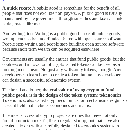
A quick recap:
A public good is something for the benefit of all
people that does not exclude non-payers. A public good is usually
maintained by the government through subsidies and taxes. Think
parks, roads, libraries.
And writing, too. Writing is a public good. Like all public goods,
writing tends to be underfunded. Same with open source software.
People stop writing and people stop building open source software
because short-term wealth can be acquired elsewhere.
Governments are usually the entities that fund public goods, but the
coolness and innovation of crypto is that tokens can be used as a
funding mechanism. Not just any willy-nilly tokens, though. Any
developer can learn how to create a token, but not any developer
can design a successful tokenomics system.
The bread and butter,
the real value of using crypto to fund
public goods, is in the design of the token system: tokenomics
.
Tokenomics, also called cryptoeconomics, or mechanism design, is a
nascent field that includes economics and maths.
The most successful crypto projects are ones that have not only
found product/market fit, like a regular startup, but that have also
created a token with a carefully designed tokenomics systems to