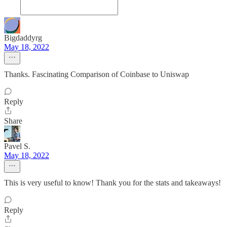
Bigdaddyrg
May 18, 2022
Thanks. Fascinating Comparison of Coinbase to Uniswap
Reply
Share
Pavel S.
May 18, 2022
This is very useful to know! Thank you for the stats and takeaways!
Reply