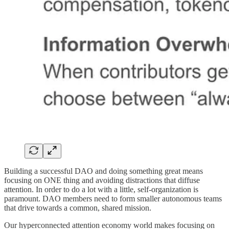
Building a successful DAO and doing something great means
focusing on ONE thing and avoiding distractions that diffuse
attention. In order to do a lot with a little, self-organization is
paramount. DAO members need to form smaller autonomous teams
that drive towards a common, shared mission.
Our hyperconnected attention economy world makes focusing on