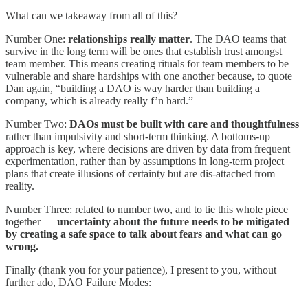
What can we takeaway from all of this?
Number One:
relationships really matter
. The DAO teams that
survive in the long term will be ones that establish trust amongst
team member. This means creating rituals for team members to be
vulnerable and share hardships with one another because, to quote
Dan again, “building a DAO is way harder than building a
company, which is already really f’n hard.”
Number Two:
DAOs must be built with care and thoughtfulness
rather than impulsivity and short-term thinking. A bottoms-up
approach is key, where decisions are driven by data from frequent
experimentation, rather than by assumptions in long-term project
plans that create illusions of certainty but are dis-attached from
reality.
Number Three: related to number two, and to tie this whole piece
together —
uncertainty about the future needs to be mitigated
by creating a safe space to talk about fears and what can go
wrong.
Finally (thank you for your patience), I present to you, without
further ado, DAO Failure Modes: