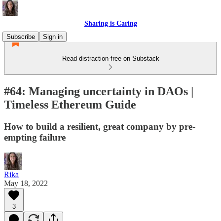
Sharing is Caring
Subscribe
Sign in
Read distraction-free on Substack
#64: Managing uncertainty in DAOs |
Timeless Ethereum Guide
How to build a resilient, great company by pre-
empting failure
Rika
May 18, 2022
3