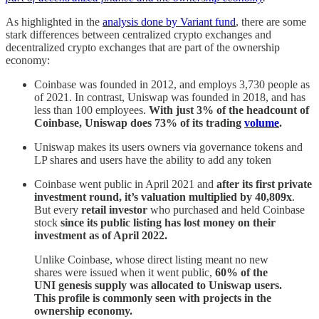
As highlighted in the
analysis done by Variant fund
, there are some
stark differences between centralized crypto exchanges and
decentralized crypto exchanges that are part of the ownership
economy:
Coinbase was founded in 2012, and employs 3,730 people as
of 2021. In contrast, Uniswap was founded in 2018, and has
less than 100 employees.
With just 3% of the headcount of
Coinbase, Uniswap does 73% of its trading
volume
.
Uniswap makes its users owners via governance tokens and
LP shares and users have the ability to add any token
Coinbase went public in April 2021 and
after its first private
investment round, it’s valuation multiplied by 40,809x
.
But every
retail investor
who purchased and held Coinbase
stock
since its public listing has lost money on their
investment as of April 2022.
Unlike Coinbase, whose direct listing meant no new
shares were issued when it went public,
60% of the
UNI genesis supply was allocated to Uniswap users.
This profile is commonly seen with projects in the
ownership economy.