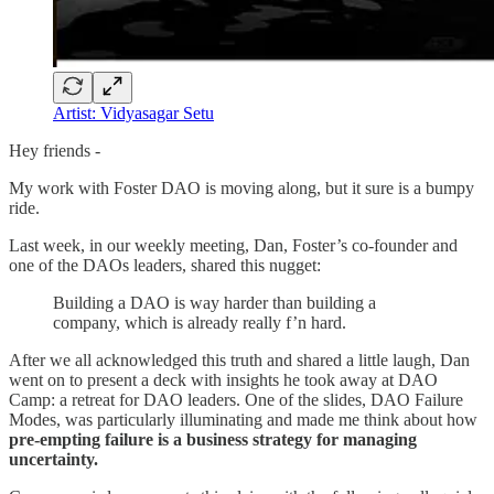
Artist: ​​​​​​​​​​​​​​Vidyasagar Setu
Hey friends -
My work with Foster DAO is moving along, but it sure is a bumpy
ride.
Last week, in our weekly meeting, Dan, Foster’s co-founder and
one of the DAOs leaders, shared this nugget:
Building a DAO is way harder than building a
company, which is already really f’n hard.
After we all acknowledged this truth and shared a little laugh, Dan
went on to present a deck with insights he took away at DAO
Camp: a retreat for DAO leaders. One of the slides, DAO Failure
Modes, was particularly illuminating and made me think about how
pre-empting failure is a business strategy for managing
uncertainty.