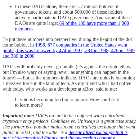
In these DAOs alone, there are 1.7 million holders of
governance tokens, and about 500,000 of these holders
actively participate in DAO governance. And some of these
DAOs are quite large:
69 of the 180 have more than 1,000
members
.
To put these numbers into perspective, during the height of the dot
come bubble,
in 1996, 677 companies in the United States went
public; this was followed by 474 in 1997, 281 in 1998, 476 in 1999
and 380 in 2000.
DAOs will probably never go public (it’s against the crypto ethos,
but I’m also wary of saying
never
, as anything can happen in the
future) — but as the numbers indicate, DAOs are quickly becoming
a massive force in the land of tech. As my friend who I had coffee
with today, who works as a developer at xBox, said to me:
Crypto is becoming too big to ignore. How can I start
to learn more?
Important note:
DAOs are not to be confused with centralized
cryptocurrency projects. Coinbase vs. Uniswap is a great case study.
The former is a popular mainstream centralized exchange that went
public in 2021, and the latter is a
decentralized exchange that is
part of decentralized finance and the ownership economy
.