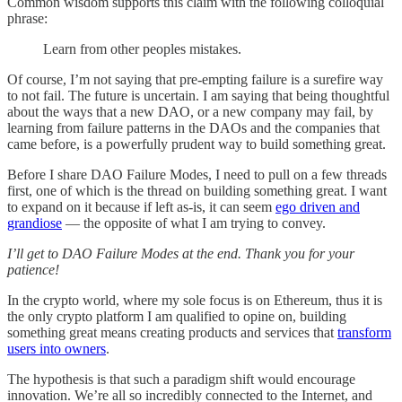
Common wisdom supports this claim with the following colloquial
phrase:
Learn from other peoples mistakes.
Of course, I’m not saying that pre-empting failure is a surefire way
to not fail. The future is uncertain. I am saying that being thoughtful
about the ways that a new DAO, or a new company may fail, by
learning from failure patterns in the DAOs and the companies that
came before, is a powerfully prudent way to build something great.
Before I share DAO Failure Modes, I need to pull on a few threads
first, one of which is the thread on building something great. I want
to expand on it because if left as-is, it can seem
ego driven and
grandiose
— the opposite of what I am trying to convey.
I’ll get to DAO Failure Modes at the end. Thank you for your
patience!
In the crypto world, where my sole focus is on Ethereum, thus it is
the only crypto platform I am qualified to opine on, building
something great means creating products and services that
transform
users into owners
.
The hypothesis is that such a paradigm shift would encourage
innovation. We’re all so incredibly connected to the Internet, and