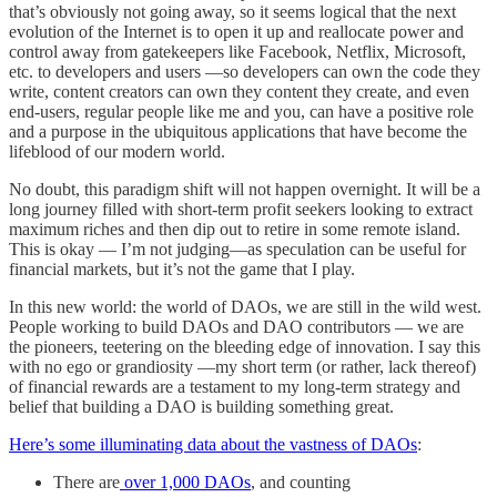
that’s obviously not going away, so it seems logical that the next
evolution of the Internet is to open it up and reallocate power and
control away from gatekeepers like Facebook, Netflix, Microsoft,
etc. to developers and users —so developers can own the code they
write, content creators can own they content they create, and even
end-users, regular people like me and you, can have a positive role
and a purpose in the ubiquitous applications that have become the
lifeblood of our modern world.
No doubt, this paradigm shift will not happen overnight. It will be a
long journey filled with short-term profit seekers looking to extract
maximum riches and then dip out to retire in some remote island.
This is okay — I’m not judging—as speculation can be useful for
financial markets, but it’s not the game that I play.
In this new world: the world of DAOs, we are still in the wild west.
People working to build DAOs and DAO contributors — we are
the pioneers, teetering on the bleeding edge of innovation. I say this
with no ego or grandiosity —my short term (or rather, lack thereof)
of financial rewards are a testament to my long-term strategy and
belief that building a DAO is building something great.
Here’s some illuminating data about the vastness of DAOs
:
There are
over 1,000 DAOs
, and counting