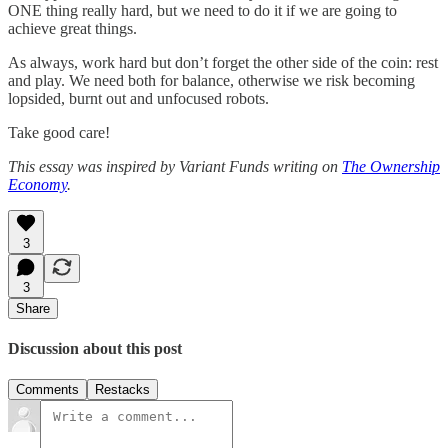
ONE thing really hard, but we need to do it if we are going to
achieve great things.
As always, work hard but don’t forget the other side of the coin: rest
and play. We need both for balance, otherwise we risk becoming
lopsided, burnt out and unfocused robots.
Take good care!
This essay was inspired by Variant Funds writing on
The Ownership
Economy
.
3
3
Share
Discussion about this post
Comments
Restacks