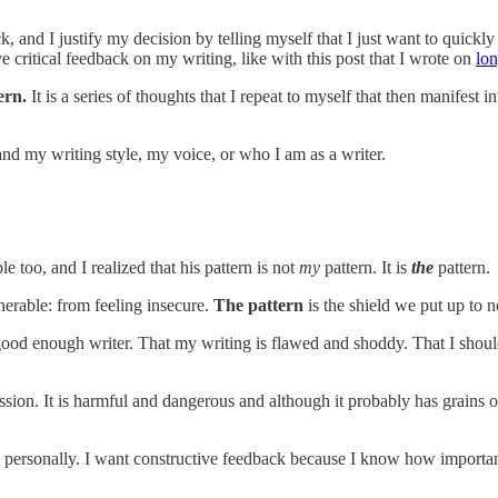
 and I justify my decision by telling myself that I just want to quickly
e critical feedback on my writing, like with this post that I wrote on
lon
tern.
It is a series of thoughts that I repeat to myself that then manifest
nd my writing style, my voice, or who I am as a writer.
le too, and I realized that his pattern is not
my
pattern. It is
the
pattern.
nerable: from feeling insecure.
The pattern
is the shield we put up to no
good enough writer. That my writing is flawed and shoddy. That I shou
sion. It is harmful and dangerous and although it probably has grains of 
 personally. I want constructive feedback because I know how important i