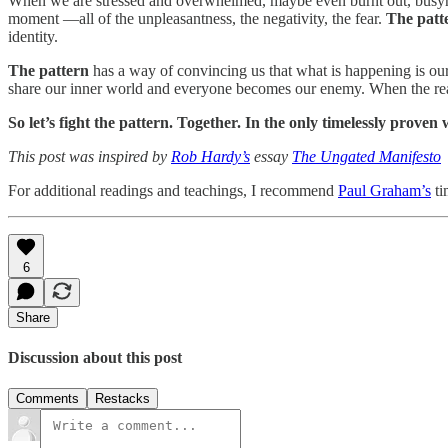
When we are stressed and overwhelmed, maybe even burnt out, busyness
moment —all of the unpleasantness, the negativity, the fear.
The patt
identity.
The pattern
has a way of convincing us that what is happening is our
share our inner world and everyone becomes our enemy. When the reality
So let’s fight the pattern. Together. In the only timelessly prov
This post was inspired by
Rob Hardy’s
essay
The Ungated Manifesto
For additional readings and teachings, I recommend
Paul Graham’s
ti
6
Share
Discussion about this post
Comments
Restacks