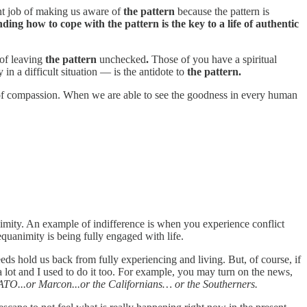
ent job of making us aware of
the pattern
because the pattern is
ing how to cope with the pattern is the key to a life of authentic
 of leaving
the pattern
unchecked
.
Those of you have a spiritual
in a difficult situation — is the antidote to
the pattern.
re of compassion. When we are able to see the goodness in every human
imity. An example of indifference is when you experience conflict
equanimity is being fully engaged with life.
eeds hold us back from fully experiencing and living. But, of course, if
a lot and I used to do it too. For example, you may turn on the news,
ATO...or Marcon...or the Californians… or the Southerners.