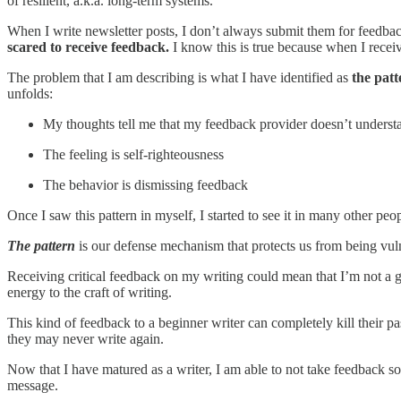
of resilient, a.k.a. long-term systems.
When I write newsletter posts, I don’t always submit them for feedback,
scared to receive feedback.
I know this is true because when I receiv
The problem that I am describing is what I have identified as
the pat
unfolds:
My thoughts tell me that my feedback provider doesn’t understa
The feeling is self-righteousness
The behavior is dismissing feedback
Once I saw this pattern in myself, I started to see it in many other peop
The pattern
is our defense mechanism that protects us from being vul
Receiving critical feedback on my writing could mean that I’m not a 
energy to the craft of writing.
This kind of feedback to a beginner writer can completely kill their pas
they may never write again.
Now that I have matured as a writer, I am able to not take feedback so
message.