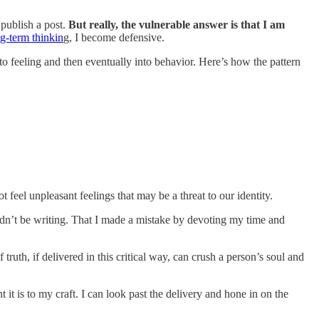
 publish a post.
But really, the vulnerable answer is that I am
g-term thinkin
g, I become defensive.
 into feeling and then eventually into behavior. Here’s how the pattern
t feel unpleasant feelings that may be a threat to our identity.
ldn’t be writing. That I made a mistake by devoting my time and
truth, if delivered in this critical way, can crush a person’s soul and
t is to my craft. I can look past the delivery and hone in on the