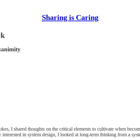
Sharing is Caring
ck
uanimity
okes, I shared thoughts on the critical elements to cultivate when becom
y interested in system design, I looked at long-term thinking from a s