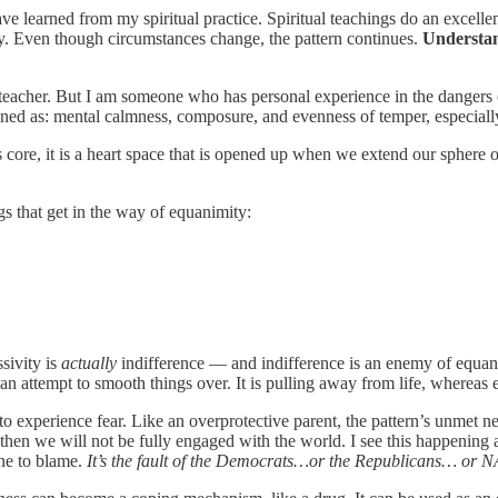
have learned from my spiritual practice. Spiritual teachings do an excell
ty. Even though circumstances change, the pattern continues.
Understand
 a teacher. But I am someone who has personal experience in the dangers
ined as: mental calmness, composure, and evenness of temper, especially 
its core, it is a heart space that is opened up when we extend our sphe
gs that get in the way of equanimity:
sivity is
actually
indifference — and indifference is an enemy of equan
 an attempt to smooth things over. It is pulling away from life, whereas 
to experience fear. Like an overprotective parent, the pattern’s unmet n
, then we will not be fully engaged with the world. I see this happening 
one to blame.
It’s the fault of the Democrats…or the Republicans… or N