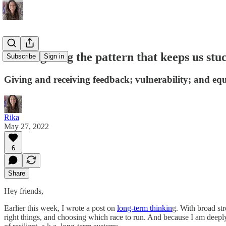
#70: Fighting the pattern that keeps us stu
Subscribe
Sign in
Giving and receiving feedback; vulnerability; and eq
Rika
May 27, 2022
6
Share
Hey friends,
Earlier this week, I wrote a post on
long-term thinkin
g. With broad str
right things, and choosing which race to run. And because I am deepl