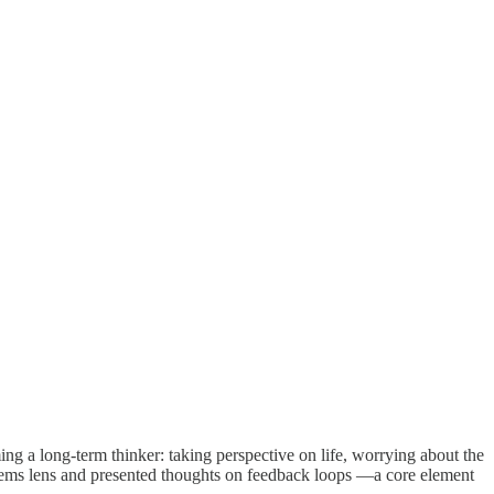
ing a long-term thinker: taking perspective on life, worrying about the
ystems lens and presented thoughts on feedback loops —a core element