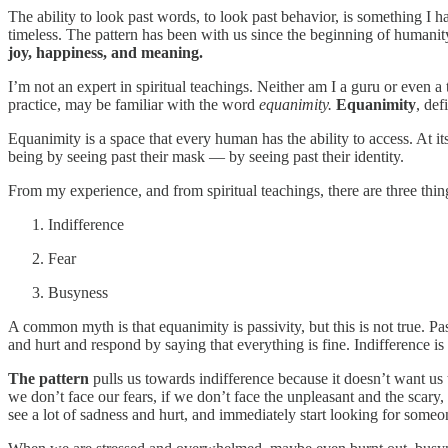
The ability to look past words, to look past behavior, is something I 
timeless. The pattern has been with us since the beginning of humani
joy, happiness, and meaning.
I’m not an expert in spiritual teachings. Neither am I a guru or even
practice, may be familiar with the word
equanimity.
Equanimity
, def
Equanimity is a space that every human has the ability to access. At 
being by seeing past their mask — by seeing past their identity.
From my experience, and from spiritual teachings, there are three thin
Indifference
Fear
Busyness
A common myth is that equanimity is passivity, but this is not true. Pas
and hurt and respond by saying that everything is fine. Indifference is
The pattern
pulls us towards indifference because it doesn’t want us 
we don’t face our fears, if we don’t face the unpleasant and the scary
see a lot of sadness and hurt, and immediately start looking for some