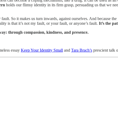
 can become a coping mechanism, like a drug. It can be used as an esc
ern
holds our flimsy identity in its firm grasp, persuading us that we n
 fault. So it makes us turn inwards, against ourselves. And because th
 is that it’s not my fault, or your fault, or anyone’s fault.
It’s the pat
en way: through compassion, kindness, and presence.
meless essay
Keep Your Identity Small
and
Tara Brach’s
prescient talk 