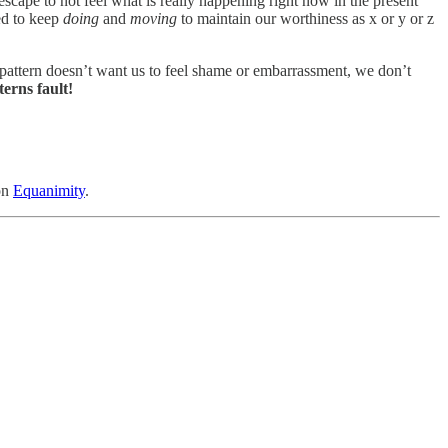
ape to not feel what is really happening right now in the present
eed to keep
doing
and
moving
to maintain our worthiness as x or y or z
e pattern doesn’t want us to feel shame or embarrassment, we don’t
terns fault!
on
Equanimity
.