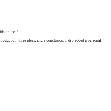
ds on itself.
troduction, three ideas, and a conclusion. I also added a personal
.