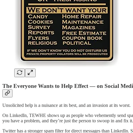
The Everyone Wants to Help Effect — on Social Med
Unsolicited help is a nuisance at its best, and an invasion at its worst.
On LinkedIn, TEWHE shows up as people who vehemently send spam mes
you have a problem, and they’re just the person to swoop in and fix it
Twitter has a stronger spam filter for direct messages than LinkedI