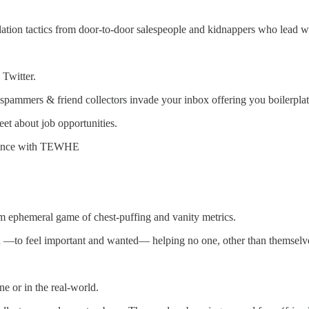
on tactics from door-to-door salespeople and kidnappers who lead wit
 Twitter.
spammers & friend collectors invade your inbox offering you boilerplate
eet about job opportunities.
erience with TEWHE
rm ephemeral game of chest-puffing and vanity metrics.
ed —to feel important and wanted— helping no one, other than themselv
ne or in the real-world.