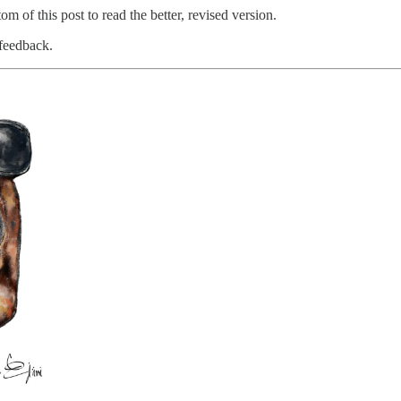
om of this post to read the better, revised version.
 feedback.