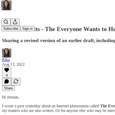
#80 Live Edits - The Everyone Wants to He
Subscribe
Sign in
Sharing a revised version of an earlier draft, includin
Rika
Aug 13, 2022
4
Share
Hi friends,
I wrote a post yesterday about an Internet phenomena called
The Eve
my readers who are also writers. Or for anyone else who may be inter