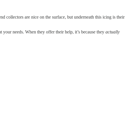
 collectors are nice on the surface, but underneath this icing is their
ut your needs. When they offer their help, it’s because they
actually