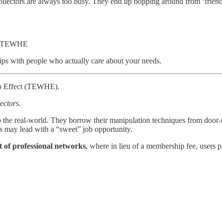
llectors are always too busy. They end up bopping around from ‘friend’ to
ead TEWHE
hips with people who actually care about your needs.
lp Effect (TEWHE).
lectors
.
m to the real-world. They borrow their manipulation techniques from door
ors may lead with a “sweet” job opportunity.
 of professional networks
, where in lieu of a membership fee, users pa