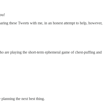
you!
aring these Tweets with me, in an honest attempt to help, however,
who are playing the short-term ephemeral game of chest-puffing and
e planning the next best thing.