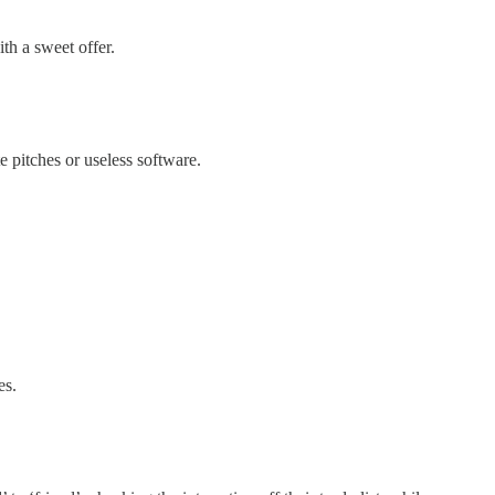
h a sweet offer.
 pitches or useless software.
es.