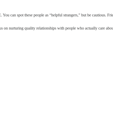
You can spot these people as “helpful strangers,” but be cautious. Friend
cus on nurturing quality relationships with people who actually care abo