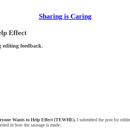
Sharing is Caring
lp Effect
g editing feedback.
ryone Wants to Help Effect (TEWHE).
I submitted the post for editi
ested in how the sausage is made.