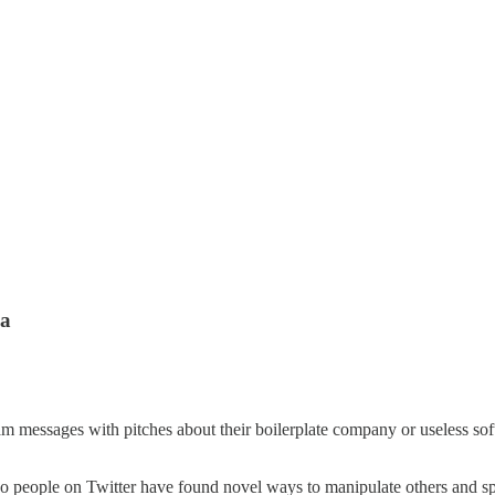
ia
sages with pitches about their boilerplate company or useless softwar
.
n. So people on Twitter have found novel ways to manipulate others an