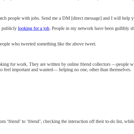
tch people with jobs. Send me a DM [direct message] and I will help 
n publicly
looking for a job
. People in my network have been gullibly sh
eople who tweeted something like the above tweet.
ooking for work. They are written by online friend collectors —people 
—to feel important and wanted— helping no one, other than themselves.
‘friend’ to ‘friend’, checking the interaction off their to-do list, whil