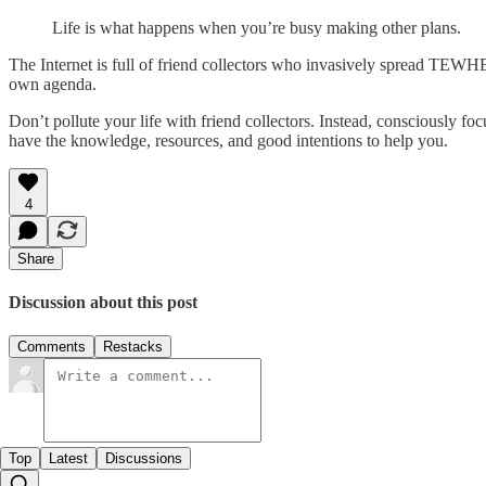
Life is what happens when you’re busy making other plans.
The Internet is full of friend collectors who invasively spread TEWHE. 
own agenda.
Don’t pollute your life with friend collectors. Instead, consciously fo
have the knowledge, resources, and good intentions to help you.
4
Share
Discussion about this post
Comments
Restacks
Top
Latest
Discussions