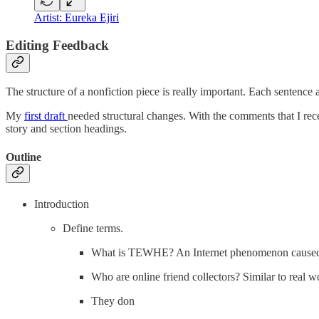
Artist: Eureka Ejiri
Editing Feedback
The structure of a nonfiction piece is really important. Each sentence 
My
first draft
needed structural changes. With the comments that I rece
story and section headings.
Outline
Introduction
Define terms.
What is TEWHE? An Internet phenomenon caused by
Who are online friend collectors? Similar to real w
They don