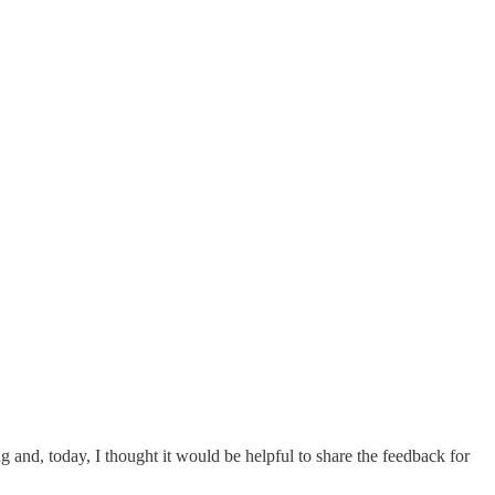
ng and, today, I thought it would be helpful to share the feedback for