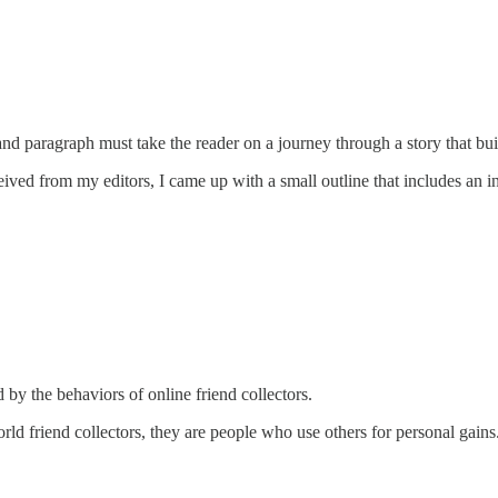
and paragraph must take the reader on a journey through a story that buil
ived from my editors, I came up with a small outline that includes an in
 the behaviors of online friend collectors.
orld friend collectors, they are people who use others for personal gains