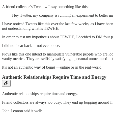
A friend collector’s Tweet will say something like this:
Hey Twitter, my company is running an experiment to better ma
I have noticed Tweets like this over the last few weeks, as I have bee
not understanding what is TEWHE.
In order to test my hypothesis about TEWHE, I decided to DM four p
I did not hear back —not even once.
Ploys like this one intend to manipulate vulnerable people who are l
vanity metrics. They are selfishly satisfying a personal unmet need 
It’s not an authentic way of being —online or in the real-world.
Authentic Relationships Require Time and Energy
Authentic relationships require time and energy.
Friend collectors are always too busy. They end up bopping around from 
John Lennon said it well: