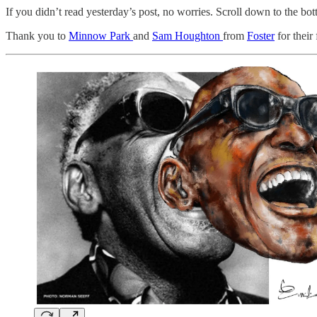
If you didn’t read yesterday’s post, no worries. Scroll down to the bott
Thank you to
Minnow Park
and
Sam Houghton
from
Foster
for their