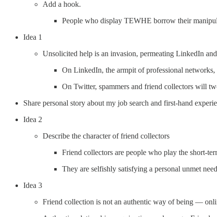
Add a hook.
People who display TEWHE borrow their manipulati
Idea 1
Unsolicited help is an invasion, permeating LinkedIn and
On LinkedIn, the armpit of professional networks, 
On Twitter, spammers and friend collectors will tw
Share personal story about my job search and first-hand exp
Idea 2
Describe the character of friend collectors
Friend collectors are people who play the short-te
They are selfishly satisfying a personal unmet ne
Idea 3
Friend collection is not an authentic way of being — onli