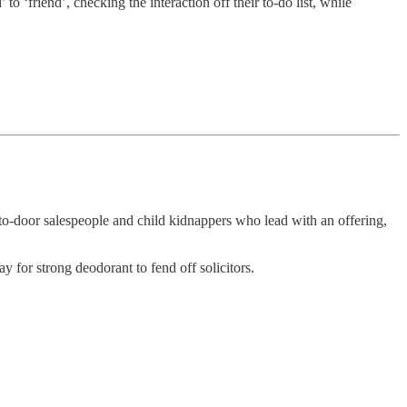
 ‘friend’, checking the interaction off their to-do list, while
-to-door salespeople and child kidnappers who lead with an offering,
y for strong deodorant to fend off solicitors.