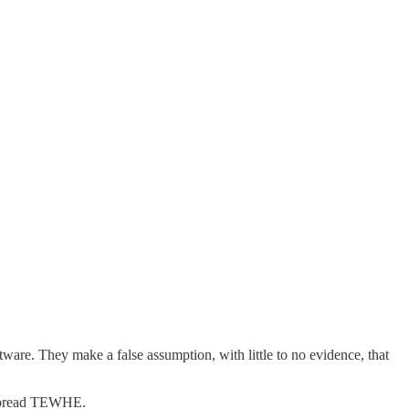
e. They make a false assumption, with little to no evidence, that
d spread TEWHE.