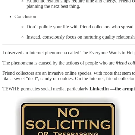
Authentic relationships require time and energy. Friend co
planning the next best thing.
Conclusion
Don’t pollute your life with friend collectors who spr
Instead, consciously focus on nurturing quality relations
I observed an Internet phenomena called The Everyone Wants to He
The phenomena is caused by the actions of people who are
friend col
Friend collectors are an invasive online species, with roots that ste
like a sweet “deal”, candy or cookies. On the Internet, friend collect
TEWHE permeates social media, particularly
LinkedIn —the armpit