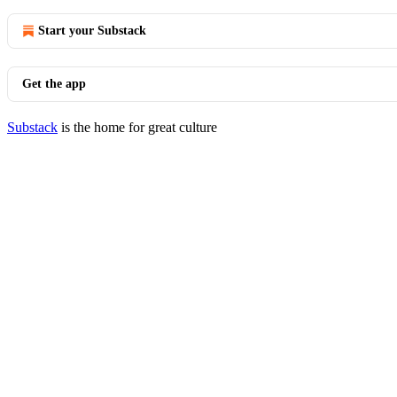
Start your Substack
Get the app
Substack
is the home for great culture