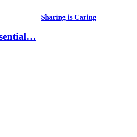
Sharing is Caring
essential…