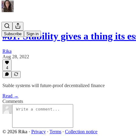
#81: Stability gives a thing its 
Subscribe
Sign in
Rika
Aug 28, 2022
4
Stable systems will future-proof decentralized finance
Read →
Comments
© 2026 Rika
·
Privacy
∙
Terms
∙
Collection notice