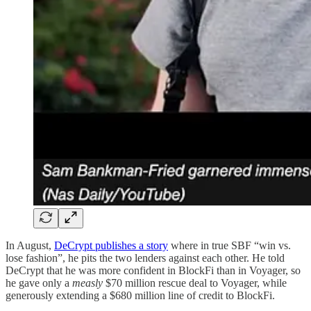
In August,
DeCrypt publishes a story
where in true SBF “win vs.
lose fashion”, he pits the two lenders against each other. He told
DeCrypt that he was more confident in BlockFi than in Voyager, so
he gave only a
measly
$70 million rescue deal to Voyager, while
generously extending a $680 million line of credit to BlockFi.