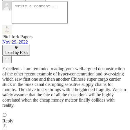
Pitchfork Papers
Nov 29, 2022
Liked by Rika
Excellent - I am reminded reading your well-argued deconstruction
of the other recent example of hyper-concentration and over-sizing
which saw first one and then another Chinese super cargo carrier
stuck in the Suez canal disrupting sensitive supply chains for
months. The drive to size brings with it heightened fragility. We can
safely assume that the fate of all the mastadons will be highly
correlated when the cheap money meteor finally collides with
reality.
Reply