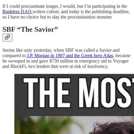
If I could procrastinate longer, I would, but I’m participating in the
Bankless DAO
writers cohort, and today is the publishing deadline,
so I have no choice but to slay the procrastination monster.
SBF “The Savior”
Seems like only yesterday, when SBF was called a Savior and
compared to
J.P. Morgan in 1907 and the Greek hero Atlas
, because
he swooped in and gave $750 million in emergency aid to Voyager
and BlockFi, two lenders that were at risk of insolvency.