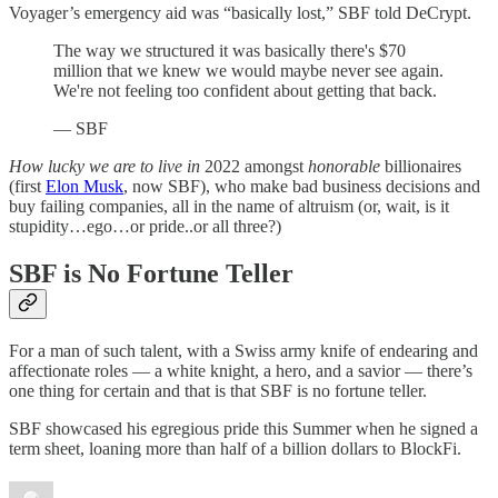
Voyager’s emergency aid was “basically lost,” SBF told DeCrypt.
The way we structured it was basically there's $70
million that we knew we would maybe never see again.
We're not feeling too confident about getting that back.
— SBF
How lucky we are to live in
2022 amongst
honorable
billionaires
(first
Elon Musk
, now SBF), who make bad business decisions and
buy failing companies, all in the name of altruism (or, wait, is it
stupidity…ego…or pride..or all three?)
SBF is No Fortune Teller
For a man of such talent, with a Swiss army knife of endearing and
affectionate roles — a white knight, a hero, and a savior — there’s
one thing for certain and that is that SBF is no fortune teller.
SBF showcased his egregious pride this Summer when he signed a
term sheet, loaning more than half of a billion dollars to BlockFi.