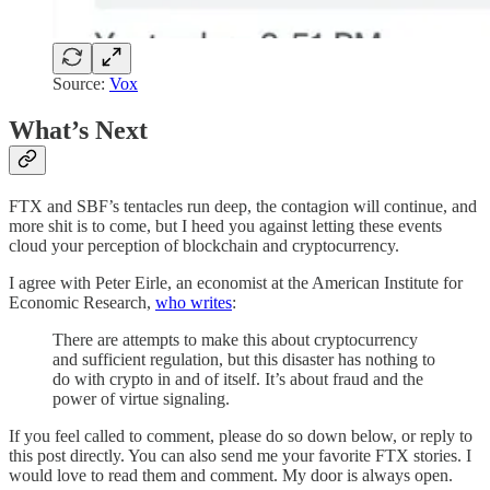
Source:
Vox
What’s Next
FTX and SBF’s tentacles run deep, the contagion will continue, and
more shit is to come, but I heed you against letting these events
cloud your perception of blockchain and cryptocurrency.
I agree with Peter Eirle, an economist at the American Institute for
Economic Research,
who writes
:
There are attempts to make this about cryptocurrency
and sufficient regulation, but this disaster has nothing to
do with crypto in and of itself. It’s about fraud and the
power of virtue signaling.
If you feel called to comment, please do so down below, or reply to
this post directly. You can also send me your favorite FTX stories. I
would love to read them and comment. My door is always open.