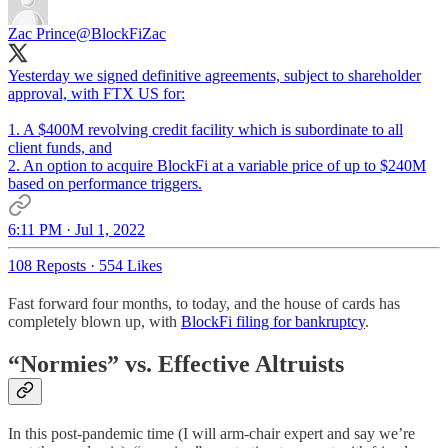
Zac Prince
@BlockFiZac
Yesterday we signed definitive agreements, subject to shareholder
approval, with FTX US for:
1. A $400M revolving credit facility which is subordinate to all
client funds, and
2. An option to acquire BlockFi at a variable price of up to $240M
based on performance triggers.
6:11 PM · Jul 1, 2022
108 Reposts
·
554 Likes
Fast forward four months, to today, and the house of cards has
completely blown up, with
BlockFi filing for bankruptcy
.
“Normies” vs. Effective Altruists
In this post-pandemic time (I will arm-chair expert and say we’re