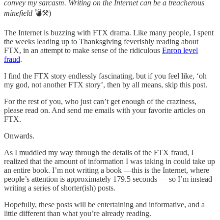
convey my sarcasm. Writing on the Internet can be a treacherous
minefield
💣⚒️)
The Internet is buzzing with FTX drama. Like many people, I spent
the weeks leading up to Thanksgiving feverishly reading about
FTX, in an attempt to make sense of the ridiculous
Enron level
fraud
.
I find the FTX story endlessly fascinating, but if you feel like, ‘oh
my god, not another FTX story’, then by all means, skip this post.
For the rest of you, who just can’t get enough of the craziness,
please read on. And send me emails with your favorite articles on
FTX.
Onwards.
As I muddled my way through the details of the FTX fraud, I
realized that the amount of information I was taking in could take up
an entire book. I’m not writing a book —this is the Internet, where
people’s attention is approximately 179.5 seconds — so I’m instead
writing a series of shorter(ish) posts.
Hopefully, these posts will be entertaining and informative, and a
little different than what you’re already reading.