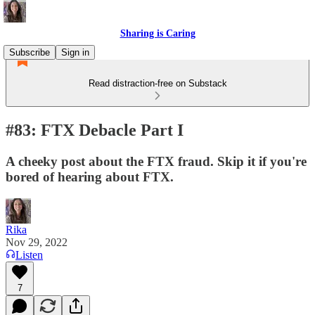
Sharing is Caring
Subscribe
Sign in
Read distraction-free on Substack
#83: FTX Debacle Part I
A cheeky post about the FTX fraud. Skip it if you're
bored of hearing about FTX.
Rika
Nov 29, 2022
Listen
7