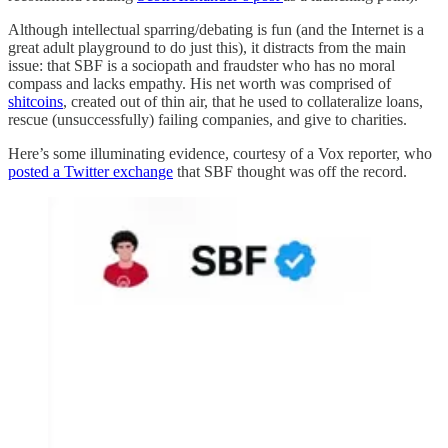
Although intellectual sparring/debating is fun (and the Internet is a
great adult playground to do just this), it distracts from the main
issue: that SBF is a sociopath and fraudster who has no moral
compass and lacks empathy. His net worth was comprised of
shitcoins
, created out of thin air, that he used to collateralize loans,
rescue (unsuccessfully) failing companies, and give to charities.
Here’s some illuminating evidence, courtesy of a Vox reporter, who
posted a Twitter exchange
that SBF thought was off the record.