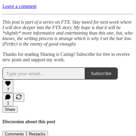
Leave a comment
This post is part of a series on FTX. Stay tuned for next week where
I will dive deeper into the FTX story. My hope is that it will be
*slightly* more informative and entertaining than this one, but, who
knows, the writing process is strange which is why I set the bar low.
(Perfect is the enemy of good enough).
Thanks for reading Sharing is Caring! Subscribe for free to receive
new posts and support my work.
Subscribe
7
1
Share
Discussion about this post
Comments
Restacks