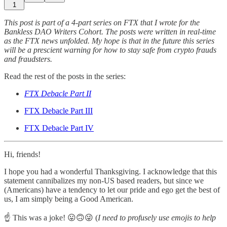
1
This post is part of a 4-part series on FTX that I wrote for the
Bankless DAO Writers Cohort. The posts were written in real-time
as the FTX news unfolded. My hope is that in the future this series
will be a prescient warning for how to stay safe from crypto frauds
and fraudsters.
Read the rest of the posts in the series:
FTX Debacle Part II
FTX Debacle Part III
FTX Debacle Part IV
Hi, friends!
I hope you had a wonderful Thanksgiving. I acknowledge that this
statement cannibalizes my non-US based readers, but since we
(Americans) have a tendency to let our pride and ego get the best of
us, I am simply being a Good American.
☝️ This was a joke! 😛🙃😜 (
I need to profusely use emojis to help