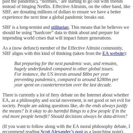
past the pandemic), “normies,” are starting to go out with friends
instead of binging Netflix. Effective Altruists, on the other hand, like
SBF, are donating millions of dollars to ensure we have a better
experience the next time a global pandemic breaks out.
SBF is a long-termist and
utilitarian
. This means that he believes we
should be using “hardcore” data to think about and prepare for
impending world crises that will impact future generations.
As a (now defunct) member of the Effective Altruist community,
SBF aligns with this kind of thinking (taken from the
EA website
):
But preparing for the next pandemic was, and remains,
hugely underfunded compared to other global issues.
For instance, the US invests around $8bn per year
preventing pandemics, compared to around $280bn per
year spent on counterterrorism over the last decade.
There is currently a lot of fiery debate on the Internet about whether
EA, as a philosophy and social movement, is net good or net evil for
society. People are asking questions like,
do the ends always justify
the means? Is it okay to do harmful things to a few people if in the
end more people benefit? Should decisions always be data-driven?
(If you want to follow along with the EA moral philosophy debate, I
recommend reading
Scott Alexander’s post
as a launching point).