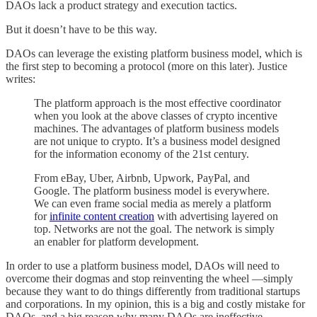
DAOs lack a product strategy and execution tactics.
But it doesn’t have to be this way.
DAOs can leverage the existing platform business model, which is
the first step to becoming a protocol (more on this later). Justice
writes:
The platform approach is the most effective coordinator
when you look at the above classes of crypto incentive
machines. The advantages of platform business models
are not unique to crypto. It’s a business model designed
for the information economy of the 21st century.
From eBay, Uber, Airbnb, Upwork, PayPal, and
Google. The platform business model is everywhere.
We can even frame social media as merely a platform
for
infinite content creation
with advertising layered on
top. Networks are not the goal. The network is simply
an enabler for platform development.
In order to use a platform business model, DAOs will need to
overcome their dogmas and stop reinventing the wheel —simply
because they want to do things differently from traditional startups
and corporations. In my opinion, this is a big and costly mistake for
DAOs, and a big reason why many DAOs are ineffective.