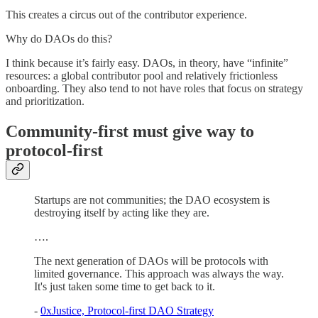
This creates a circus out of the contributor experience.
Why do DAOs do this?
I think because it’s fairly easy. DAOs, in theory, have “infinite”
resources: a global contributor pool and relatively frictionless
onboarding. They also tend to not have roles that focus on strategy
and prioritization.
Community-first must give way to
protocol-first
Startups are not communities; the DAO ecosystem is
destroying itself by acting like they are.
….
The next generation of DAOs will be protocols with
limited governance. This approach was always the way.
It's just taken some time to get back to it.
-
0xJustice, Protocol-first DAO Strategy