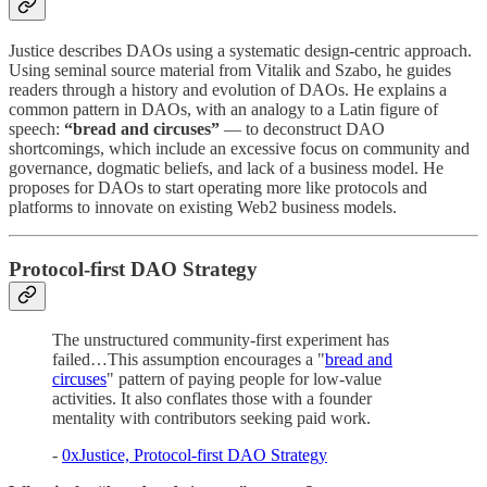
Justice describes DAOs using a systematic design-centric approach.
Using seminal source material from Vitalik and Szabo, he guides
readers through a history and evolution of DAOs. He explains a
common pattern in DAOs, with an analogy to a Latin figure of
speech:
“bread and circuses”
— to deconstruct DAO
shortcomings, which include an excessive focus on community and
governance, dogmatic beliefs, and lack of a business model. He
proposes for DAOs to start operating more like protocols and
platforms to innovate on existing Web2 business models.
Protocol-first DAO Strategy
The unstructured community-first experiment has
failed…This assumption encourages a "
bread and
circuses
" pattern of paying people for low-value
activities. It also conflates those with a founder
mentality with contributors seeking paid work.
-
0xJustice, Protocol-first DAO Strategy