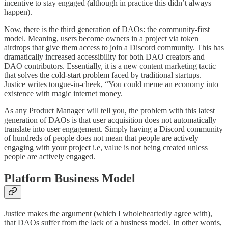
incentive to stay engaged (although in practice this didn’t always
happen).
Now, there is the third generation of DAOs: the community-first
model. Meaning, users become owners in a project via token
airdrops that give them access to join a Discord community. This has
dramatically increased accessibility for both DAO creators and
DAO contributors. Essentially, it is a new content marketing tactic
that solves the cold-start problem faced by traditional startups.
Justice writes tongue-in-cheek, “You could meme an economy into
existence with magic internet money.
As any Product Manager will tell you, the problem with this latest
generation of DAOs is that user acquisition does not automatically
translate into user engagement. Simply having a Discord community
of hundreds of people does not mean that people are actively
engaging with your project i.e, value is not being created unless
people are actively engaged.
Platform Business Model
Justice makes the argument (which I wholeheartedly agree with),
that DAOs suffer from the lack of a business model. In other words,