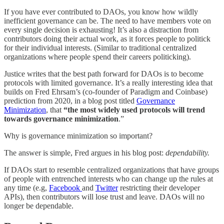
If you have ever contributed to DAOs, you know how wildly
inefficient governance can be. The need to have members vote on
every single decision is exhausting! It’s also a distraction from
contributors doing their actual work, as it forces people to politick
for their individual interests. (Similar to traditional centralized
organizations where people spend their careers politicking).
Justice writes that the best path forward for DAOs is to become
protocols with limited governance. It’s a really interesting idea that
builds on Fred Ehrsam’s (co-founder of Paradigm and Coinbase)
prediction from 2020, in a blog post titled
Governance
Minimization
, that
“the most widely used protocols will trend
towards governance minimization
.”
Why is governance minimization so important?
The answer is simple, Fred argues in his blog post:
dependability.
If DAOs start to resemble centralized organizations that have groups
of people with entrenched interests who can change up the rules at
any time (e.g,
Facebook
and
Twitter
restricting their developer
APIs), then contributors will lose trust and leave. DAOs will no
longer be dependable.