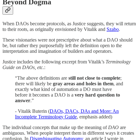
Beyond Dogma
When DAOs become protocols, as Justice suggests, they will return
to their roots, as originally envisioned by Vitalik and
Szabo
.
These visionaries were not prescriptive about what a DAO should
be, but rather they purposefully left the definition open to the
interpretation and imagination of builders and operators.
Justice includes the following excerpt from Vitalik’s
Terminology
Guide on DAOs, etc.
:
“The above definitions are
still not close to complete
;
there will likely be
gray areas and holes in them
, and
exactly what kind of automation a DO must have
before it becomes a DAO is a
very hard question to
answer
.”
- ​​Vitalik Buterin (
DAOs, DACs, DAs and More: An
Incomplete Terminology Guide
, emphasis added)
The individual concepts that make up the meaning of
DAO
are
ambiguous. When people interpret them in different ways it creates
confusion. In
Disambiguating Autonomy
,
an article I wrote in