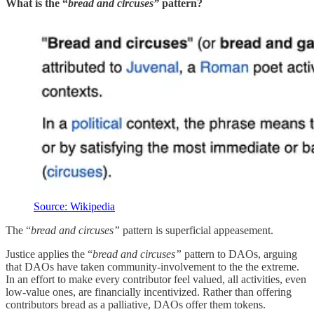
What is the “
bread and circuses”
pattern?
Source: Wikipedia
The “
bread and circuses”
pattern is superficial appeasement.
Justice applies the “
bread and circuses”
pattern to DAOs, arguing
that DAOs have taken community-involvement to the the extreme.
In an effort to make every contributor feel valued, all activities, even
low-value ones, are financially incentivized. Rather than offering
contributors bread as a palliative, DAOs offer them tokens.