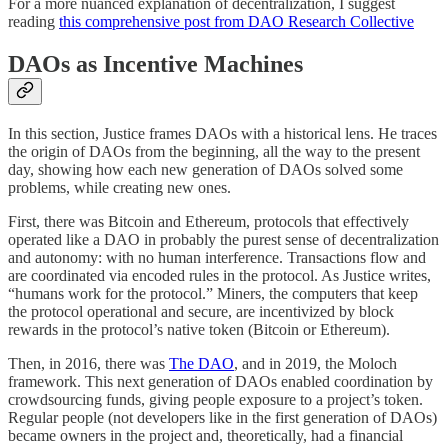
For a more nuanced explanation of decentralization, I suggest
reading
this comprehensive post from DAO Research Collective
DAOs as Incentive Machines
In this section, Justice frames DAOs with a historical lens. He traces
the origin of DAOs from the beginning, all the way to the present
day, showing how each new generation of DAOs solved some
problems, while creating new ones.
First, there was Bitcoin and Ethereum, protocols that effectively
operated like a DAO in probably the purest sense of decentralization
and autonomy: with no human interference. Transactions flow and
are coordinated via encoded rules in the protocol. As Justice writes,
“humans work for the protocol.” Miners, the computers that keep
the protocol operational and secure, are incentivized by block
rewards in the protocol’s native token (Bitcoin or Ethereum).
Then, in 2016, there was
The DAO
, and in 2019, the Moloch
framework. This next generation of DAOs enabled coordination by
crowdsourcing funds, giving people exposure to a project’s token.
Regular people (not developers like in the first generation of DAOs)
became owners in the project and, theoretically, had a financial