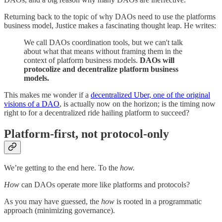
Returning back to the topic of why DAOs need to use the platforms
business model, Justice makes a fascinating thought leap. He writes:
We call DAOs coordination tools, but we can't talk
about what that means without framing them in the
context of platform business models.
DAOs will
protocolize and decentralize platform business
models.
This makes me wonder if a
decentralized Uber, one of the original
visions of a DAO
, is actually now on the horizon; is the timing now
right to for a decentralized ride hailing platform to succeed?
Platform-first, not protocol-only
We’re getting to the end here. To the
how.
How
can DAOs operate more like platforms and protocols?
As you may have guessed, the
how
is rooted in a programmatic
approach (minimizing governance).