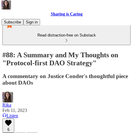
Sharing is Caring
Subscribe
Sign in
Read distraction-free on Substack
#88: A Summary and My Thoughts on
"Protocol-first DAO Strategy"
A commentary on Justice Conder's thoughtful piece
about DAOs
Rika
Feb 11, 2023
Listen
6