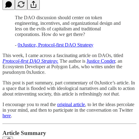
The DAO discussion should center on token
engineering, incentives, and organizational design and
less on the evils of capitalism and traditional
corporations. How do we get there?
-
0xJustice, Protocol-first DAO Strategy
This week, I came across a fascinating article on DAOs, titled
Protocol-first DAO Strategy.
The author is
Justice Conder
, an
Ecosystem Developer at Polygon Labs, who writes under the
pseudonym 0xJustice.
This post is part summary, part commentary of 0xJustice’s article. In
a space that is flooded with ideological narratives and calls to action
about reinventing society, this article is refreshingly
not that.
I encourage you to read the
original article
, to let the ideas percolate
in your mind, and then to participate in the conversation on Twitter
here
.
Article Summary