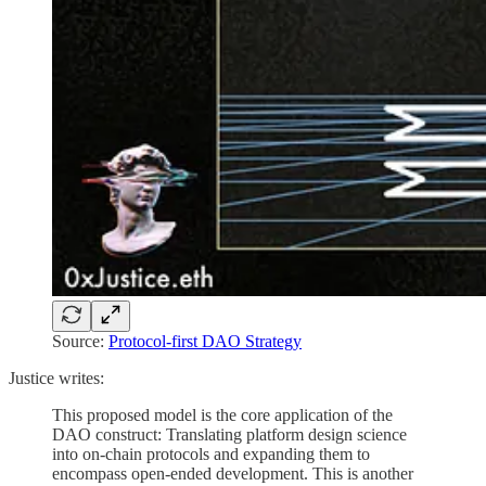
Source:
Protocol-first DAO Strategy
Justice writes:
This proposed model is the core application of the
DAO construct: Translating platform design science
into on-chain protocols and expanding them to
encompass open-ended development. This is another