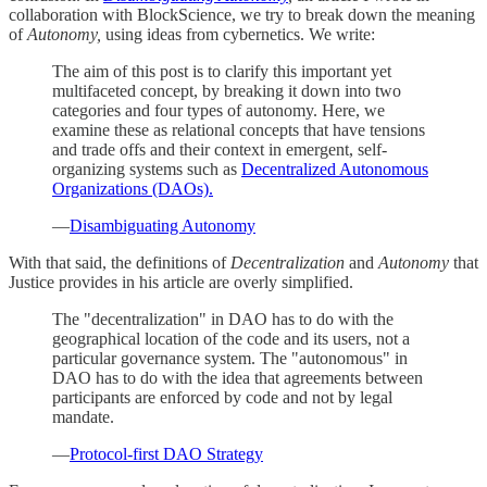
collaboration with BlockScience, we try to break down the meaning
of
Autonomy,
using ideas from cybernetics. We write:
The aim of this post is to clarify this important yet
multifaceted concept, by breaking it down into two
categories and four types of autonomy. Here, we
examine these as relational concepts that have tensions
and trade offs and their context in emergent, self-
organizing systems such as
Decentralized Autonomous
Organizations (DAOs).
—
Disambiguating Autonomy
With that said, the definitions of
Decentralization
and
Autonomy
that
Justice provides in his article are overly simplified.
The "decentralization" in DAO has to do with the
geographical location of the code and its users, not a
particular governance system. The "autonomous" in
DAO has to do with the idea that agreements between
participants are enforced by code and not by legal
mandate.
—
Protocol-first DAO Strategy