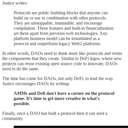
Justice writes:
Protocols are public building blocks that anyone can
build on or use in combination with other protocols.
They are unstoppable, immutable, and encourage
compilation. These features and built-in financialization
set them apart from previous web technologies. Any
platform business model can be instantiated as a
protocol and outperform legacy Web2 platforms.
In other words, DAOs need to think more like protocols and remix
the components that they create. Similar to DeFi legos, where new
projects can reuse existing open source code to innovate, DAOs
need to do the same.
The time has come for DAOs, not only DeFi, to lead the way.
Justice encourages DAOs by writing:
AMMs and Defi don't have a corner on the protocol
game. It’s time to get more creative in what's
possible.
Finally, once a DAO has built a protocol then it can seed a
community.