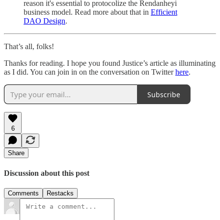
reason it's essential to protocolize the Rendanheyi
business model. Read more about that in
Efficient
DAO Design
.
That’s all, folks!
Thanks for reading. I hope you found Justice’s article as illuminating
as I did. You can join in on the conversation on Twitter
here
.
Subscribe
6
Share
Discussion about this post
Comments
Restacks