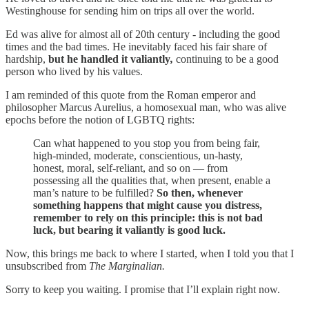
Westinghouse for sending him on trips all over the world.
Ed was alive for almost all of 20th century - including the good
times and the bad times. He inevitably faced his fair share of
hardship,
but he handled it valiantly
,
continuing to be a good
person who lived by his values.
I am reminded of this quote from the Roman emperor and
philosopher Marcus Aurelius, a homosexual man, who was alive
epochs before the notion of LGBTQ rights:
Can what happened to you stop you from being fair,
high-minded, moderate, conscientious, un-hasty,
honest, moral, self-reliant, and so on — from
possessing all the qualities that, when present, enable a
man’s nature to be fulfilled?
So then, whenever
something happens that might cause you distress,
remember to rely on this principle: this is not bad
luck, but bearing it valiantly is good luck.
Now, this brings me back to where I started, when I told you that I
unsubscribed from
The Marginalian.
Sorry to keep you waiting. I promise that I’ll explain right now.