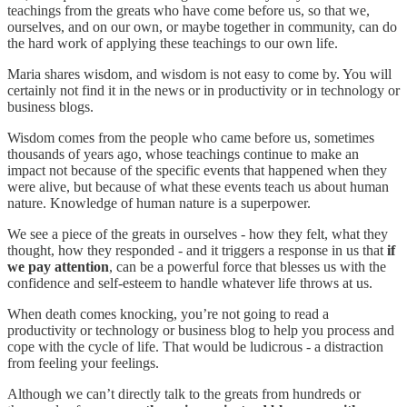
teachings from the greats who have come before us, so that we,
ourselves, and on our own, or maybe together in community, can do
the hard work of applying these teachings to our own life.
Maria shares wisdom, and wisdom is not easy to come by. You will
certainly not find it in the news or in productivity or in technology or
business blogs.
Wisdom comes from the people who came before us, sometimes
thousands of years ago, whose teachings continue to make an
impact not because of the specific events that happened when they
were alive, but because of what these events teach us about human
nature. Knowledge of human nature is a superpower.
We see a piece of the greats in ourselves - how they felt, what they
thought, how they responded - and it triggers a response in us that
if
we pay attention
, can be a powerful force that blesses us with the
confidence and self-esteem to handle whatever life throws at us.
When death comes knocking, you’re not going to read a
productivity or technology or business blog to help you process and
cope with the cycle of life. That would be ludicrous - a distraction
from feeling your feelings.
Although we can’t directly talk to the greats from hundreds or