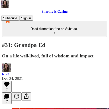
Sharing is Caring
Subscribe
Sign in
Read distraction-free on Substack
#31: Grandpa Ed
On a life well-lived, full of wisdom and impact
Rika
Dec 24, 2021
7
7