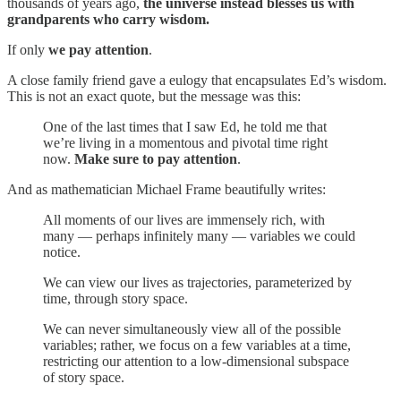
thousands of years ago,
the universe instead blesses us with
grandparents who carry wisdom.
If only
we pay attention
.
A close family friend gave a eulogy that encapsulates Ed’s wisdom.
This is not an exact quote, but the message was this:
One of the last times that I saw Ed, he told me that
we’re living in a momentous and pivotal time right
now.
Make sure to pay attention
.
And as mathematician Michael Frame beautifully writes:
All moments of our lives are immensely rich, with
many — perhaps infinitely many — variables we could
notice.
We can view our lives as trajectories, parameterized by
time, through story space.
We can never simultaneously view all of the possible
variables; rather, we focus on a few variables at a time,
restricting our attention to a low-dimensional subspace
of story space.