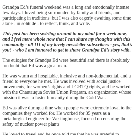
Grandpa Ed’s funeral weekend was a long and emotionally intense
few days. I loved being surrounded by family and friends, and
participating in traditions, but I was also eagerly awaiting some time
alone - in solitude - to reflect, think, and write.
This post has been swirling around in my mind for a week now,
and I feel more whole now that I can share my thoughts with this
community - all 111 of my lovely newsletter subscribers - yes, that’s
you! - who I am honored to get to share Grandpa Ed’s story with.
The eulogies for Grandpa Ed were beautiful and there is absolutely
no doubt that Ed was a great man.
He was warm and hospitable, inclusive and non-judgemental, and a
friend to everyone he met. He was involved with social justice
movements, for women’s rights and LGBTQ rights, and he worked
with the Chautauqua Soviet Union Program, an organization whose
mission it was to foster humanity during the Cold War.
Ed was alive during a time when people were extremely loyal to the
companies they worked for. He worked for 35 years as a
metallurgical engineer for Westinghouse, focused on ensuring the
safety of nuclear power plants.
He loved to travel and he once told me that he was grateful to