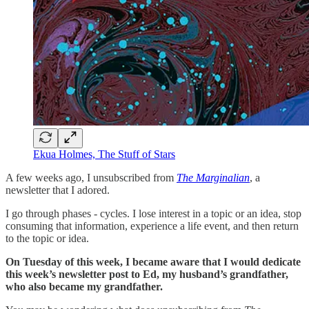
Ekua Holmes, The Stuff of Stars
A few weeks ago, I unsubscribed from
The Marginalian
, a
newsletter that I adored.
I go through phases - cycles. I lose interest in a topic or an idea, stop
consuming that information, experience a life event, and then return
to the topic or idea.
On Tuesday of this week, I became aware that I would dedicate
this week’s newsletter post to Ed, my husband’s grandfather,
who also became my grandfather.