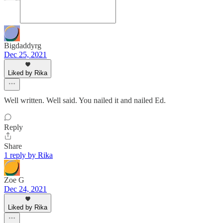
Bigdaddyrg
Dec 25, 2021
Liked by Rika
Well written. Well said. You nailed it and nailed Ed.
Reply
Share
1 reply by Rika
Zoe G
Dec 24, 2021
Liked by Rika