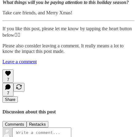
What things will you be paying attention to this holiday season?
Take care friends, and Merry Xmas!
If you like this post, please let me know by tapping the heart button
below👇🏾
Please also consider leaving a comment. It really means a lot to
know the impact this post made.
Leave a comment
7
7
Share
Discussion about this post
Comments
Restacks