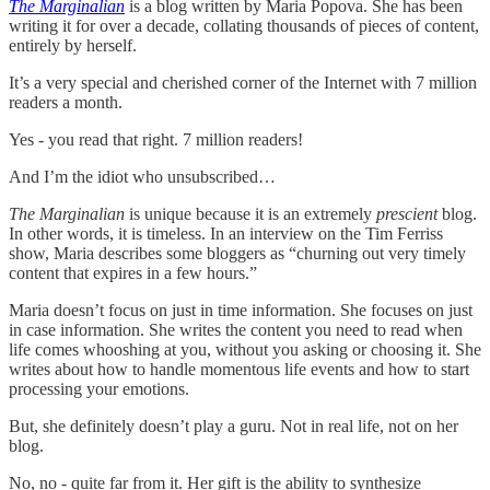
The Marginalian
is a blog written by Maria Popova. She has been
writing it for over a decade, collating thousands of pieces of content,
entirely by herself.
It’s a very special and cherished corner of the Internet with 7 million
readers a month.
Yes - you read that right. 7 million readers!
And I’m the idiot who unsubscribed…
The Marginalian
is unique because it is an extremely
prescient
blog.
In other words, it is timeless. In an interview on the Tim Ferriss
show, Maria describes some bloggers as “churning out very timely
content that expires in a few hours.”
Maria doesn’t focus on just in time information. She focuses on just
in case information. She writes the content you need to read when
life comes whooshing at you, without you asking or choosing it. She
writes about how to handle momentous life events and how to start
processing your emotions.
But, she definitely doesn’t play a guru. Not in real life, not on her
blog.
No, no - quite far from it. Her gift is the ability to synthesize