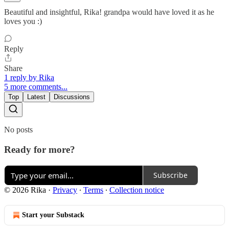
Beautiful and insightful, Rika! grandpa would have loved it as he
loves you :)
Reply
Share
1 reply by Rika
5 more comments...
Top
Latest
Discussions
No posts
Ready for more?
Subscribe
© 2026 Rika
·
Privacy
∙
Terms
∙
Collection notice
Start your Substack