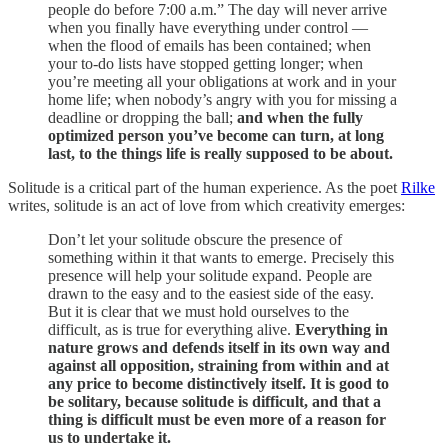
people do before 7:00 a.m.” The day will never arrive
when you finally have everything under control —
when the flood of emails has been contained; when
your to-do lists have stopped getting longer; when
you’re meeting all your obligations at work and in your
home life; when nobody’s angry with you for missing a
deadline or dropping the ball;
and when the fully
optimized person you’ve become can turn, at long
last, to the things life is really supposed to be about.
Solitude is a critical part of the human experience. As the poet
Rilke
writes, solitude is an act of love from which creativity emerges:
Don’t let your solitude obscure the presence of
something within it that wants to emerge. Precisely this
presence will help your solitude expand. People are
drawn to the easy and to the easiest side of the easy.
But it is clear that we must hold ourselves to the
difficult, as is true for everything alive.
Everything in
nature grows and defends itself in its own way and
against all opposition, straining from within and at
any price to become distinctively itself. It is good to
be solitary, because solitude is difficult, and that a
thing is difficult must be even more of a reason for
us to undertake it.