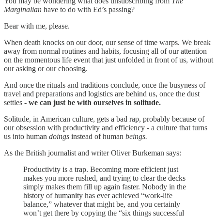
You may be wondering what does unsubscribing from
The
Marginalian
have to do with Ed’s passing?
Bear with me, please.
When death knocks on our door, our sense of time warps. We break
away from normal routines and habits, focusing all of our attention
on the momentous life event that just unfolded in front of us, without
our asking or our choosing.
And once the rituals and traditions conclude, once the busyness of
travel and preparations and logistics are behind us, once the dust
settles -
we can just be with ourselves in solitude.
Solitude, in American culture, gets a bad rap, probably because of
our obsession with productivity and efficiency - a culture that turns
us into human
doings
instead of human
beings.
As the British journalist and writer Oliver Burkeman says:
Productivity is a trap. Becoming more efficient just
makes you more rushed, and trying to clear the decks
simply makes them fill up again faster. Nobody in the
history of humanity has ever achieved “work-life
balance,” whatever that might be, and you certainly
won’t get there by copying the “six things successful