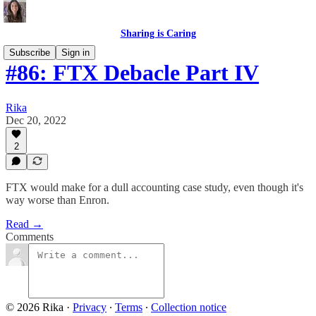
Sharing is Caring
Subscribe
Sign in
#86: FTX Debacle Part IV
Rika
Dec 20, 2022
2
FTX would make for a dull accounting case study, even though it's
way worse than Enron.
Read →
Comments
© 2026 Rika
·
Privacy
∙
Terms
∙
Collection notice