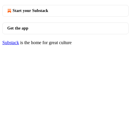
Start your Substack
Get the app
Substack
is the home for great culture