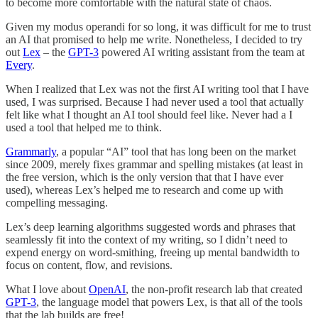
to become more comfortable with the natural state of chaos.
Given my modus operandi for so long, it was difficult for me to trust
an AI that promised to help me write. Nonetheless, I decided to try
out
Lex
– the
GPT-3
powered AI writing assistant from the team at
Every
.
When I realized that Lex was not the first AI writing tool that I have
used, I was surprised. Because I had never used a tool that actually
felt like what I thought an AI tool should feel like. Never had a I
used a tool that helped me to think.
Grammarly
, a popular “AI” tool that has long been on the market
since 2009, merely fixes grammar and spelling mistakes (at least in
the free version, which is the only version that that I have ever
used), whereas Lex’s helped me to research and come up with
compelling messaging.
Lex’s deep learning algorithms suggested words and phrases that
seamlessly fit into the context of my writing, so I didn’t need to
expend energy on word-smithing, freeing up mental bandwidth to
focus on content, flow, and revisions.
What I love about
OpenAI
, the non-profit research lab that created
GPT-3
, the language model that powers Lex, is that all of the tools
that the lab builds are free!