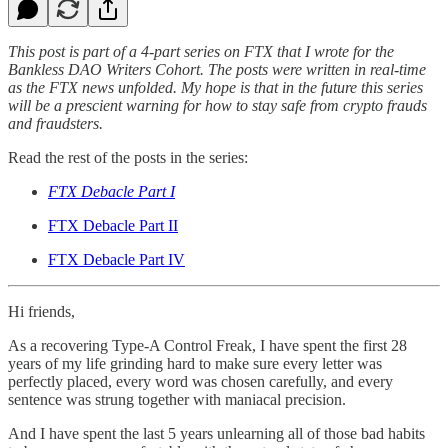
This post is part of a 4-part series on FTX that I wrote for the
Bankless DAO Writers Cohort. The posts were written in real-time
as the FTX news unfolded. My hope is that in the future this series
will be a prescient warning for how to stay safe from crypto frauds
and fraudsters.
Read the rest of the posts in the series:
FTX Debacle Part I
FTX Debacle Part II
FTX Debacle Part IV
Hi friends,
As a recovering Type-A Control Freak, I have spent the first 28
years of my life grinding hard to make sure every letter was
perfectly placed, every word was chosen carefully, and every
sentence was strung together with maniacal precision.
And I have spent the last 5 years unlearning all of those bad habits