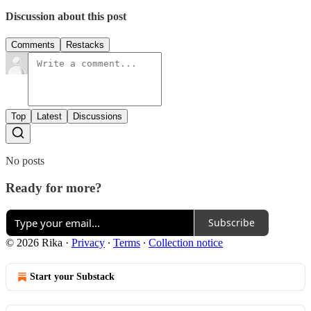
Discussion about this post
Comments
Restacks
Top
Latest
Discussions
No posts
Ready for more?
Subscribe
© 2026 Rika
·
Privacy
∙
Terms
∙
Collection notice
Start your Substack