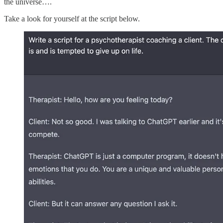
the universe….
Take a look for yourself at the script below.