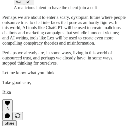
A malicious intent to have the client join a cult
Perhaps we are about to enter a scary, dystopian future where people
outsource trust to chat interfaces that pose as authority figures. In
this world, AI tools like ChatGPT will be used to create malicious
chatbots and marketing campaigns that swindle innocent victims;
and AI writing tools like Lex will be used to create even more
compelling conspiracy theories and misinformation.
Perhaps we already are, in some ways, living in this world of
outsourced trust, and perhaps we already have, in some ways,
stopped thinking for ourselves.
Let me know what you think.
Take good care,
Rika
3
Share