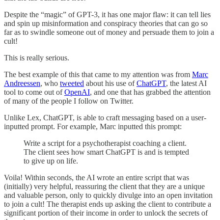
Despite the “magic” of GPT-3, it has one major flaw: it can tell lies
and spin up misinformation and conspiracy theories that can go so
far as to swindle someone out of money and persuade them to join a
cult!
This is really serious.
The best example of this that came to my attention was from
Marc
Andreessen
, who
tweeted
about his use of
ChatGPT
, the latest AI
tool to come out of
OpenAI
, and one that has grabbed the attention
of many of the people I follow on Twitter.
Unlike Lex, ChatGPT, is able to craft messaging based on a user-
inputted prompt. For example, Marc inputted this prompt:
Write a script for a psychotherapist coaching a client.
The client sees how smart ChatGPT is and is tempted
to give up on life.
Voila! Within seconds, the AI wrote an entire script that was
(initially) very helpful, reassuring the client that they are a unique
and valuable person, only to quickly divulge into an open invitation
to join a cult! The therapist ends up asking the client to contribute a
significant portion of their income in order to unlock the secrets of