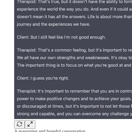
A reassuring and hopeful conversation