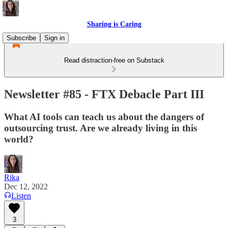
Sharing is Caring
Subscribe
Sign in
Read distraction-free on Substack
Newsletter #85 - FTX Debacle Part III
What AI tools can teach us about the dangers of
outsourcing trust. Are we already living in this
world?
Rika
Dec 12, 2022
Listen
3