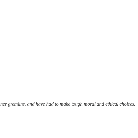
 inner gremlins, and have had to make tough moral and ethical choices.