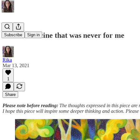
#7: The vaccine that was never for me
Subscribe
Sign in
Rika
Mar 13, 2021
1
Share
Please note before reading:
The thoughts expressed in this piece are 
I hope this piece will inspire some deeper thinking and action. Please