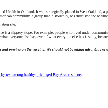
ted Health in Oakland. It was strategically placed in West Oakland, a 
American community, a group that, historically, has distrusted the health
ation site.
oice is a slippery slope. For example, people who lived under communism,
what everyone else has, even if what everyone else has is shitty, becau
n and preying on the vaccine. We should not be taking advantage of a 
 by text among healthy, privileged Bay Area residents