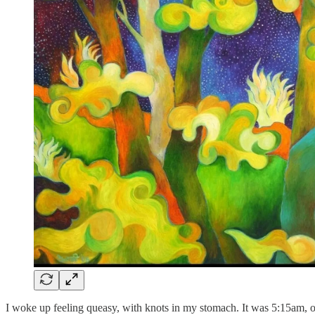
I woke up feeling queasy, with knots in my stomach. It was 5:15am, 