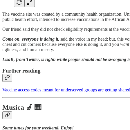
The vaccine site was created by a community health organization, Uni
public health effort, intended to increase vaccinations in the African 
Our friend said they did not check eligibility requirements at the vaccin
Come on, everyone is doing it,
said the voice in my head; but, this v
cheat and cut corners because everyone else is doing it, and you
want
ugliness, and human misery.
LisaK, from Twitter, is right: white people should not be swooping i
Further reading
Vaccine access codes meant for underserved groups are getting shared
Musica 🎷 🎹
Some tunes for your weekend. Enjoy!