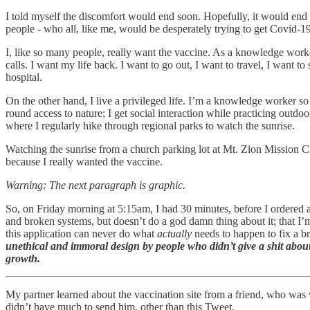
I told myself the discomfort would end soon. Hopefully, it would end 
people - who all, like me, would be desperately trying to get Covid-1
I, like so many people, really want the vaccine. As a knowledge work
calls. I want my life back. I want to go out, I want to travel, I want to
hospital.
On the other hand, I live a privileged life. I’m a knowledge worker so
round access to nature; I get social interaction while practicing outdo
where I regularly hike through regional parks to watch the sunrise.
Watching the sunrise from a church parking lot at Mt. Zion Mission Ch
because I really wanted the vaccine.
Warning: The next paragraph is graphic.
So, on Friday morning at 5:15am, I had 30 minutes, before I ordered a
and broken systems, but doesn’t do a god damn thing about it; that I’m
this application can never do what
actually
needs to happen to fix a 
unethical and immoral design by people who didn’t give a shit about
growth.
My partner learned about the vaccination site from a friend, who was 
didn’t have much to send him, other than this Tweet.