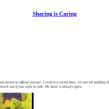
Sharing is Caring
not meant to offend anyone. Covid is a weird time; we are all battling
 reach out if you want to talk. My door is always open.