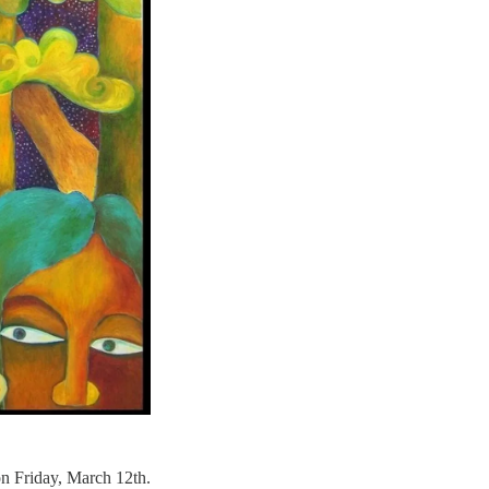
on Friday, March 12th.