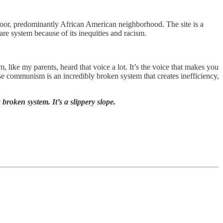
poor, predominantly African American neighborhood. The site is a
care system because of its inequities and racism.
 like my parents, heard that voice a lot. It’s the voice that makes you
se communism is an incredibly broken system that creates inefficiency,
broken system. It’s a slippery slope.