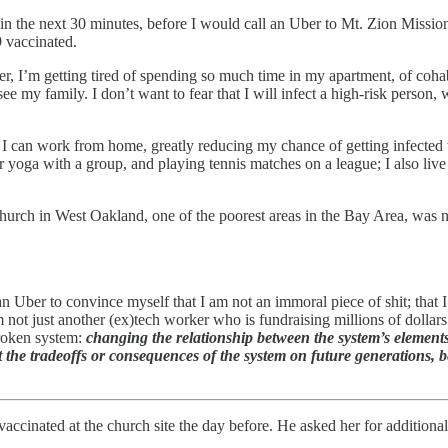
in the next 30 minutes, before I would call an Uber to Mt. Zion Missio
9 vaccinated.
er, I’m getting tired of spending so much time in my apartment, of coh
 see my family. I don’t want to fear that I will infect a high-risk person,
 I can work from home, greatly reducing my chance of getting infected wi
or yoga with a group, and playing tennis matches on a league; I also liv
urch in West Oakland, one of the poorest areas in the Bay Area, was nev
n Uber to convince myself that I am not an immoral piece of shit; that 
 not just another (ex)tech worker who is fundraising millions of dollar
broken system:
changing the relationship between the system’s elements
 the tradeoffs or consequences of the system on future generations, be
vaccinated at the church site the day before. He asked her for additiona