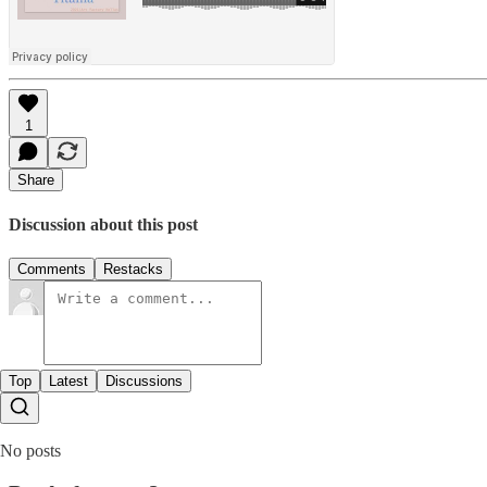
1
Share
Discussion about this post
Comments
Restacks
Top
Latest
Discussions
No posts