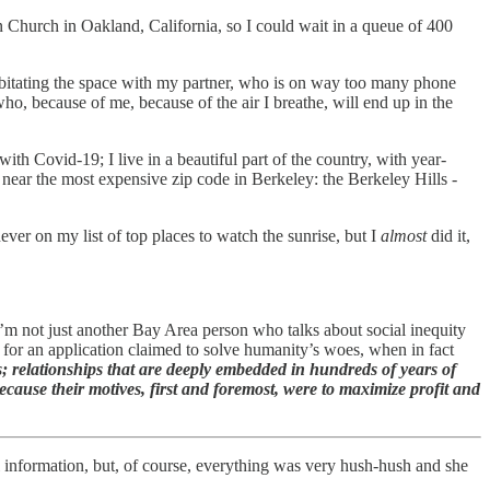
n Church in Oakland, California, so I could wait in a queue of 400
abitating the space with my partner, who is on way too many phone
 who, because of me, because of the air I breathe, will end up in the
th Covid-19; I live in a beautiful part of the country, with year-
e near the most expensive zip code in Berkeley: the Berkeley Hills -
er on my list of top places to watch the sunrise, but I
almost
did it,
I’m not just another Bay Area person who talks about social inequity
s for an application claimed to solve humanity’s woes, when in fact
; relationships that are deeply embedded in hundreds of years of
cause their motives, first and foremost, were to maximize profit and
l information, but, of course, everything was very hush-hush and she