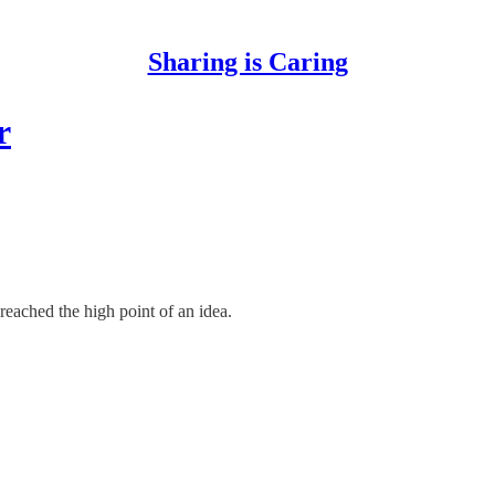
Sharing is Caring
r
eached the high point of an idea.