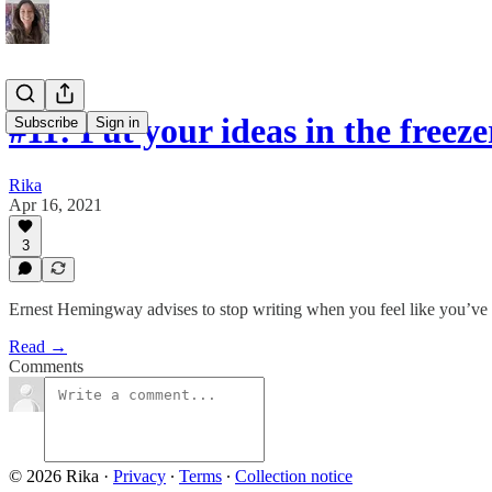
#11: Put your ideas in the freeze
Subscribe
Sign in
Rika
Apr 16, 2021
3
Ernest Hemingway advises to stop writing when you feel like you’ve r
Read →
Comments
© 2026 Rika
·
Privacy
∙
Terms
∙
Collection notice