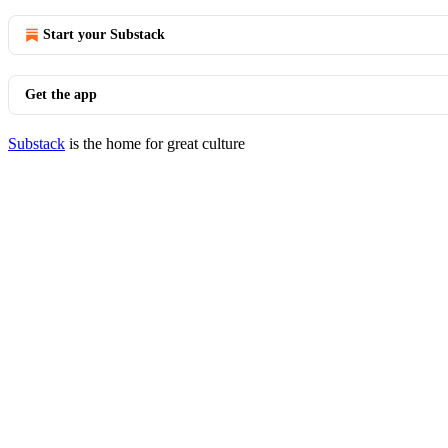
Start your Substack
Get the app
Substack
is the home for great culture