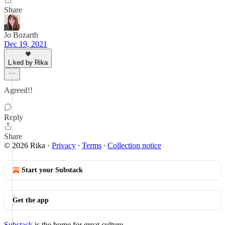
Share
Jo Bozarth
Dec 19, 2021
Liked by Rika
Agreed!!
Reply
Share
© 2026 Rika
·
Privacy
∙
Terms
∙
Collection notice
Start your Substack
Get the app
Substack
is the home for great culture