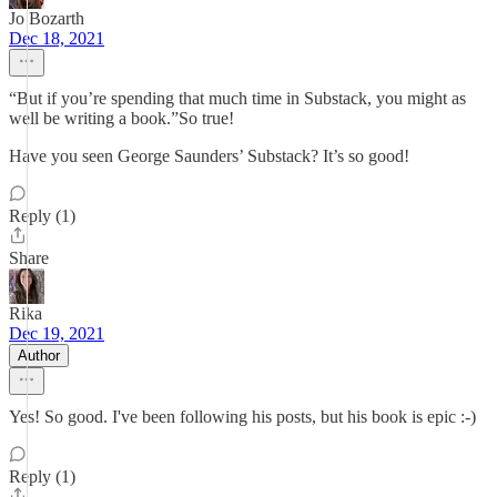
Jo Bozarth
Dec 18, 2021
“But if you’re spending that much time in Substack, you might as
well be writing a book.”So true!
Have you seen George Saunders’ Substack? It’s so good!
Reply (1)
Share
Rika
Dec 19, 2021
Author
Yes! So good. I've been following his posts, but his book is epic :-)
Reply (1)