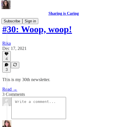
Sharing is Caring
Subscribe
Sign in
#30: Woop, woop!
Rika
Dec 17, 2021
4
3
This is my 30th newsletter.
Read →
3 Comments