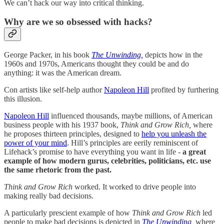
We can’t hack our way into critical thinking.
Why are we so obsessed with hacks?
George Packer, in his book
The Unwinding,
depicts how in the
1960s and 1970s, Americans thought they could be and do
anything: it was the American dream.
Con artists like self-help author
Napoleon Hill
profited by furthering
this illusion.
Napoleon Hill
influenced thousands, maybe millions, of American
business people with his 1937 book,
Think and Grow Rich,
where
he proposes thirteen principles, designed to
help you unleash the
power of your mind
. Hill’s principles are eerily reminiscent of
Lifehack’s promise to have everything you want in life -
a great
example of how modern gurus, celebrities, politicians, etc. use
the same rhetoric from the past.
Think and Grow Rich
worked. It worked to drive people into
making really bad decisions.
A particularly prescient example of how
Think and Grow Rich
led
people to make bad decisions is depicted in
The Unwinding,
where