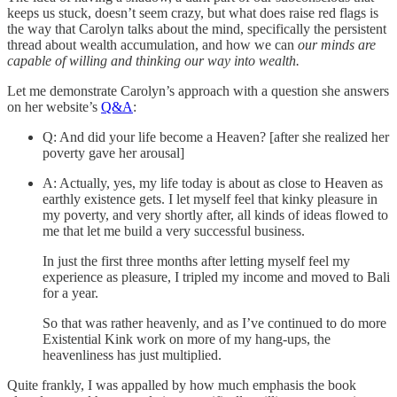
keeps us stuck, doesn’t seem crazy, but what does raise red flags is
the way that Carolyn talks about the mind, specifically the persistent
thread about wealth accumulation, and how we can
our minds are
capable of willing and thinking our way into wealth.
Let me demonstrate Carolyn’s approach with a question she answers
on her website’s
Q&A
:
Q: And did your life become a Heaven? [after she realized her
poverty gave her arousal]
A: Actually, yes, my life today is about as close to Heaven as
earthly existence gets. I let myself feel that kinky pleasure in
my poverty, and very shortly after, all kinds of ideas flowed to
me that let me build a very successful business.
In just the first three months after letting myself feel my
experience as pleasure, I tripled my income and moved to Bali
for a year.
So that was rather heavenly, and as I’ve continued to do more
Existential Kink work on more of my hang-ups, the
heavenliness has just multiplied.
Quite frankly, I was appalled by how much emphasis the book