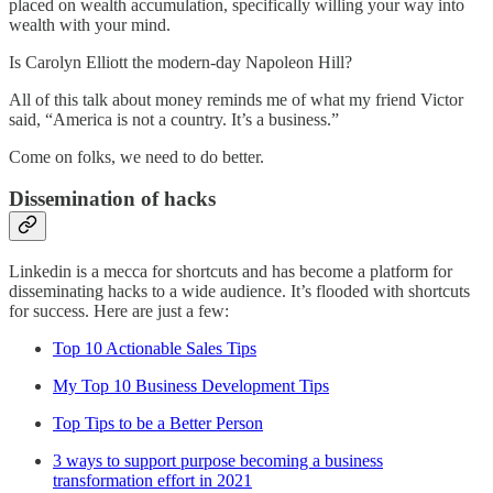
placed on wealth accumulation, specifically willing your way into
wealth with your mind.
Is Carolyn Elliott the modern-day Napoleon Hill?
All of this talk about money reminds me of what my friend Victor
said, “America is not a country. It’s a business.”
Come on folks, we need to do better.
Dissemination of hacks
Linkedin is a mecca for shortcuts and has become a platform for
disseminating hacks to a wide audience. It’s flooded with shortcuts
for success. Here are just a few:
Top 10 Actionable Sales Tips
My Top 10 Business Development Tips
Top Tips to be a Better Person
3 ways to support purpose becoming a business
transformation effort in 2021