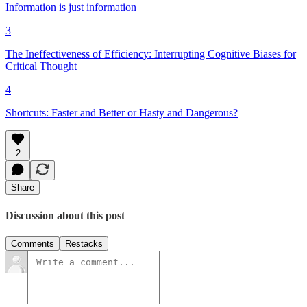
Information is just information
3
The Ineffectiveness of Efficiency: Interrupting Cognitive Biases for
Critical Thought
4
Shortcuts: Faster and Better or Hasty and Dangerous?
2
Share
Discussion about this post
Comments
Restacks