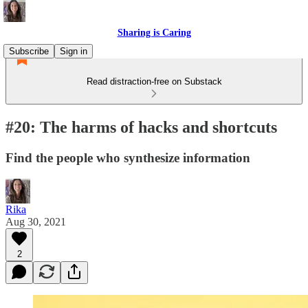
Sharing is Caring
Subscribe
Sign in
Read distraction-free on Substack
#20: The harms of hacks and shortcuts
Find the people who synthesize information
Rika
Aug 30, 2021
2