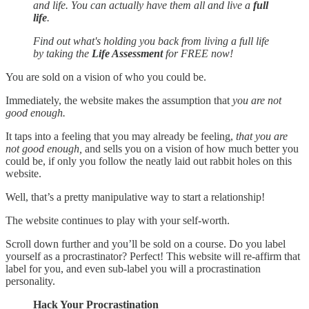
and life. You can actually have them all and live a
full
life
.
Find out what's holding you back from living a full life
by taking the
Life Assessment
for FREE now!
You are sold on a vision of who you could be.
Immediately, the website makes the assumption that
you are not
good enough.
It taps into a feeling that you may already be feeling,
that you are
not good enough,
and sells you on a vision of how much better you
could be, if only you follow the neatly laid out rabbit holes on this
website.
Well, that’s a pretty manipulative way to start a relationship!
The website continues to play with your self-worth.
Scroll down further and you’ll be sold on a course. Do you label
yourself as a procrastinator? Perfect! This website will re-affirm that
label for you, and even sub-label you will a procrastination
personality.
Hack Your Procrastination