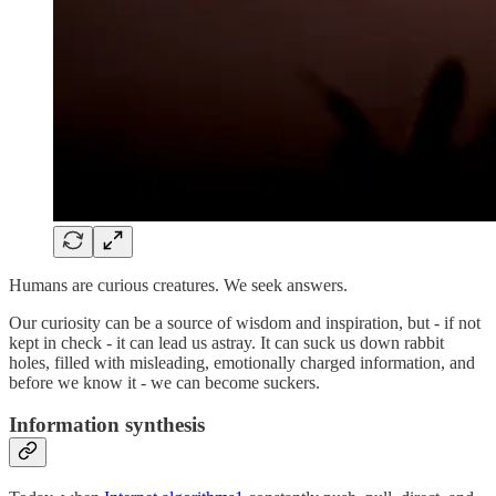
Humans are curious creatures. We seek answers.
Our curiosity can be a source of wisdom and inspiration, but - if not
kept in check - it can lead us astray. It can suck us down rabbit
holes, filled with misleading, emotionally charged information, and
before we know it - we can become suckers.
Information synthesis