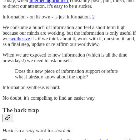
Today, when
Internet algorithms
1
constantly push, pull, direct, and
re-direct our attention, it’s easy to be a sucker.
Information - on its own - is just information.
2
We consume a bunch of information and feel a short-term high
because our minds are working, but the information is only useful if
we
synthesize
it - if we think about it, work with it, question it, and,
as a final step, update or re-affirm our worldview.
When we are exposed to new information (which is all the time
nowadays!) we need to ask ourself:
Does this new piece of information support or refute
what I already know about the topic?
Information synthesis is hard.
No doubt, it’s compelling to find an easier way.
The hack trap
Hack
is a a sexy word for
shortcut.