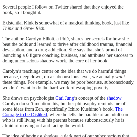
Several people I follow on Twitter shared that they enjoyed the
book, so I bought it.
Existential Kink is somewhat of a magical thinking book, just like
Think and Grow Rich.
The author, Carolyn Elliott, a PhD, shares her secrets for how she
beat the odds and learned to thrive after childhood trauma, financial
devastation, and a drug addiction. She says that she’s proud of
launching a 6 figure coaching business, and attributes her success to
doing unconscious shadow work, the core of her book.
Carolyn’s teachings center on the idea that we do harmful things
because, deep down, on a subconscious level, we actually
want
these things. For example, we may be poor because, subconsciously,
we don’t want to do the hard work of escaping poverty.
She draws on psychologist
Carl Jung
’s concept of the
shadow
.
Carolyn doesn’t mention this, but her philosophy reminds me of
some ideas from Zen, specifically Ichiro Kushimo’s book,
The
Courage to be Disliked
, where he tells the parable of an adult son
who is still living with his parents because subconsciously he is
afraid of moving out and facing the world.
The idea of having a shadow, a dark part of our subconscious that