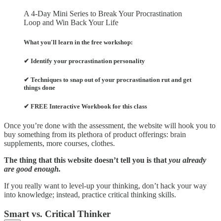
A 4-Day Mini Series to Break Your Procrastination
Loop and Win Back Your Life
What you'll learn in the free workshop:
✔ Identify your procrastination personality
✔ Techniques to snap out of your procrastination rut and get
things done
✔ FREE Interactive Workbook for this class
Once you’re done with the assessment, the website will hook you to
buy something from its plethora of product offerings: brain
supplements, more courses, clothes.
The thing that this website doesn’t tell you is that
you already
are good enough.
If you really want to level-up your thinking, don’t hack your way
into knowledge; instead, practice critical thinking skills.
Smart vs. Critical Thinker