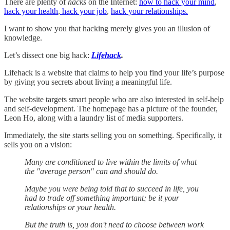
There are plenty of
hacks
on the Internet:
how to hack your mind
,
hack your health
,
hack your job
,
hack your relationships.
I want to show you that hacking merely gives you an illusion of
knowledge.
Let’s dissect one big hack:
Lifehack
.
Lifehack is a website that claims to help you find your life’s purpose
by giving you secrets about living a meaningful life.
The website targets smart people who are also interested in self-help
and self-development. The homepage has a picture of the founder,
Leon Ho, along with a laundry list of media supporters.
Immediately, the site starts selling you on something. Specifically, it
sells you on a vision:
Many are conditioned to live within the limits of what
the "average person" can and should do.
Maybe you were being told that to succeed in life, you
had to trade off something important; be it your
relationships or your health.
But the truth is, you don't need to choose between work