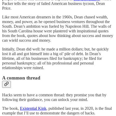
Packer tells the story of failed American business tycoon, Dean
Price.
Like most American dreamers in the 1960s, Dean chased wealth,
money, and power, as he opened business ventures throughout the
South. Dean’s ambition was fueled by Napoleon Hill. The walls of
his South Carolina house were plastered with inspirational quotes
from the book, quotes about how thinking about success and money
can wield success and money.
Initially, Dean did well: he made a million dollars; but, he quickly
lost it all and got himself into a big ol’ pile of debt. In Dean’s
lifetime, all of his businesses filed for bankruptcy; he filed for
personal bankruptcy; all of his professional and personal
relationships were ruined.
A common thread
Hacks seem to have a common thread: they promise you that by
following their guidance, you can unlock your mind.
The book,
Existential Kink
, published last year, in 2020, is the final
example that I’ll use to demonstrate the dangers of hacks.