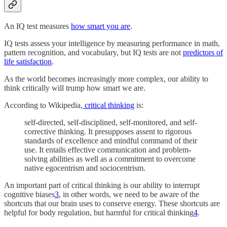
An IQ test measures
how smart you are
.
IQ tests assess your intelligence by measuring performance in math,
pattern recognition, and vocabulary, but IQ tests are not
predictors of
life satisfaction
.
As the world becomes increasingly more complex, our ability to
think critically will trump how smart we are.
According to Wikipedia,
critical thinking
is:
self-directed, self-disciplined, self-monitored, and self-
corrective thinking. It presupposes assent to rigorous
standards of excellence and mindful command of their
use. It entails effective communication and problem-
solving abilities as well as a commitment to overcome
native egocentrism and sociocentrism.
An important part of critical thinking is our ability to interrupt
cognitive biases
3
, in other words, we need to be aware of the
shortcuts that our brain uses to conserve energy. These shortcuts are
helpful for body regulation, but harmful for critical thinking
4
.