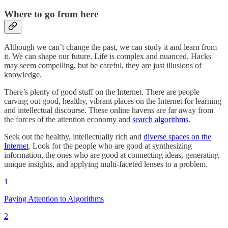
Where to go from here
Although we can’t change the past, we can study it and learn from
it. We can shape our future. Life is complex and nuanced. Hacks
may seem compelling, but be careful, they are just illusions of
knowledge.
There’s plenty of good stuff on the Internet. There are people
carving out good, healthy, vibrant places on the Internet for learning
and intellectual discourse. These online havens are far away from
the forces of the attention economy and
search algorithms
.
Seek out the healthy, intellectually rich and
diverse spaces on the
Internet
. Look for the people who are good at synthesizing
information, the ones who are good at connecting ideas, generating
unique insights, and applying multi-faceted lenses to a problem.
1
Paying Attention to Algorithms
2