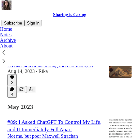
Sharing is Caring
Subscribe
Sign in
Home
Notes
Archive
Latest
Top
Discussions
About
#94: This is a roundup
A collection of interesting food for thoughts
Aug 14, 2023
Rika
•
3
4
May 2023
#89: I Asked ChatGPT To Control My Life,
and It Immediately Fell Apart
Not me, but poor Maxwell Strachan