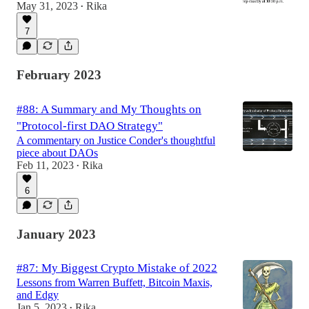
May 31, 2023
Rika
•
7
February 2023
#88: A Summary and My Thoughts on
"Protocol-first DAO Strategy"
A commentary on Justice Conder's thoughtful
piece about DAOs
Feb 11, 2023
Rika
•
6
January 2023
#87: My Biggest Crypto Mistake of 2022
Lessons from Warren Buffett, Bitcoin Maxis,
and Edgy
Jan 5, 2023
Rika
•