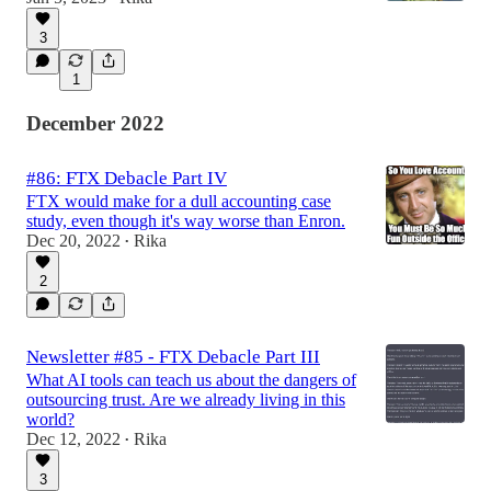
3
1
December 2022
#86: FTX Debacle Part IV
FTX would make for a dull accounting case
study, even though it's way worse than Enron.
Dec 20, 2022
Rika
•
2
Newsletter #85 - FTX Debacle Part III
What AI tools can teach us about the dangers of
outsourcing trust. Are we already living in this
world?
Dec 12, 2022
Rika
•
3