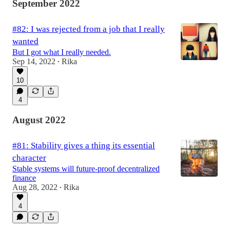
September 2022
#82: I was rejected from a job that I really
wanted
But I got what I really needed.
Sep 14, 2022
Rika
•
10
4
August 2022
#81: Stability gives a thing its essential
character
Stable systems will future-proof decentralized
finance
Aug 28, 2022
Rika
•
4