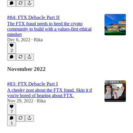
#84: FTX Debacle Part II
The FTX fraud needs to heed the crypto
community to build with a values-first ethical
mindset
Dec 6, 2022
Rika
•
2
November 2022
#83: FTX Debacle Part I
A cheeky post about the FTX fraud. Skip it if
you're bored of hearing about FTX.
Nov 29, 2022
Rika
•
7
1