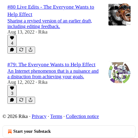
#80 Live Edits - The Everyone Wants to
Help Effect
Sharing a revised version of an earlier draft,
including editing feedback.
Aug 13, 2022
Rika
•
4
#79: The Everyone Wants to Help Effect
An Internet phenomenon that is a nuisance and
a distraction from achieving your goals.
Aug 12, 2022
Rika
•
3
© 2026 Rika
·
Privacy
∙
Terms
∙
Collection notice
Start your Substack